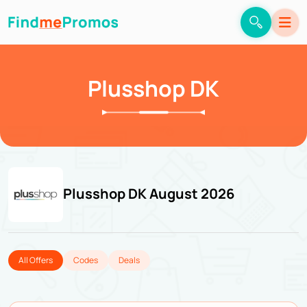
Plusshop DK
Plusshop DK August 2026
All Offers
Codes
Deals