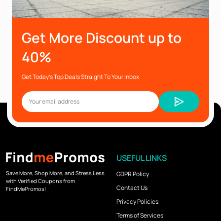
Get More Discount up to
40%
Get Today’s Top Deals Straight To Your Inbox
USEFUL LINKS
Save More, Shop More, and Stress Less
GDPR Policy
with Verified Coupons from
Contact Us
FindMePromos!
Privacy Policies
Terms of Services