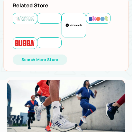
Related Store
Search More Store