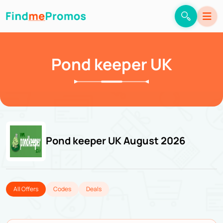
Pond keeper UK
Pond keeper UK August 2026
All Offers
Codes
Deals