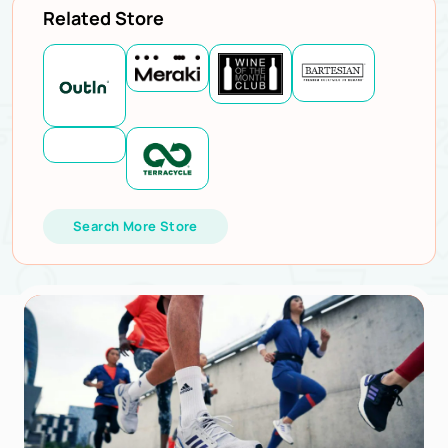
Related Store
Search More Store