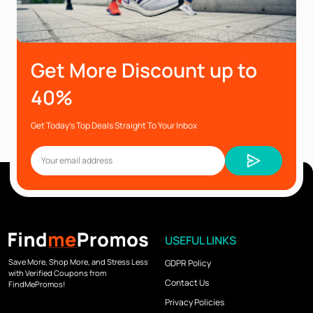
Get More Discount up to
40%
Get Today’s Top Deals Straight To Your Inbox
USEFUL LINKS
Save More, Shop More, and Stress Less
GDPR Policy
with Verified Coupons from
Contact Us
FindMePromos!
Privacy Policies