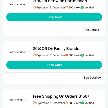
20% Off Sitewide Portmeirion
Expires on 31 December
500 views
Verified
Show Code
See Details
20% Off On Family Brands
Expires on 31 December
500 views
Verified
Show Code
See Details
Free Shipping On Orders $150+
Expires on 31 December
500 views
Verified