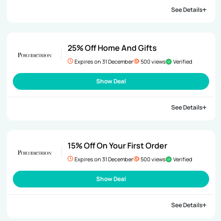
See Details
25% Off Home And Gifts
Expires on 31 December
500 views
Verified
Show Deal
See Details
15% Off On Your First Order
Expires on 31 December
500 views
Verified
Show Deal
See Details