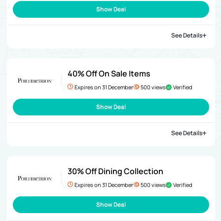
Show Deal
See Details
40% Off On Sale Items
Expires on 31 December
500 views
Verified
Show Deal
See Details
30% Off Dining Collection
Expires on 31 December
500 views
Verified
Show Deal