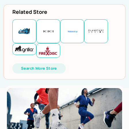
Related Store
Search More Store