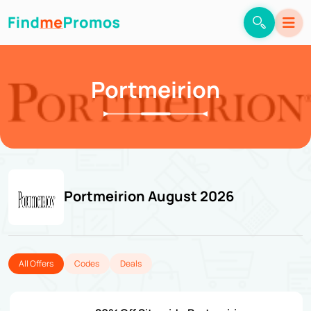
Portmeirion
Portmeirion August 2026
All Offers
Codes
Deals