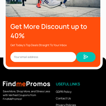
Get More Discount up to
40%
Get Today’s Top Deals Straight To Your Inbox
USEFUL LINKS
Save More, Shop More, and Stress Less
GDPR Policy
with Verified Coupons from
Contact Us
FindMePromos!
Privacy Policies