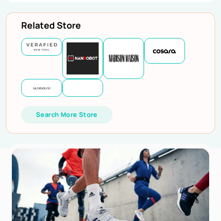
Related Store
Search More Store