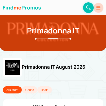
Primadonna IT
Primadonna IT August 2026
All Offers
Codes
Deals