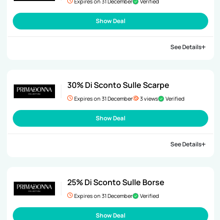
Expires on 31 December
Verified
Show Deal
See Details
30% Di Sconto Sulle Scarpe
Expires on 31 December
3 views
Verified
Show Deal
See Details
25% Di Sconto Sulle Borse
Expires on 31 December
Verified
Show Deal