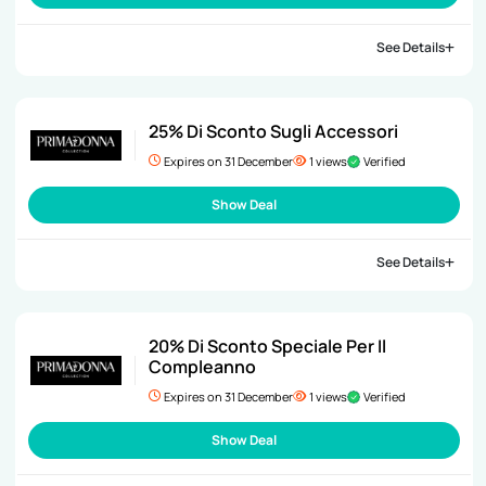
See Details
25% Di Sconto Sugli Accessori
Expires on 31 December
1 views
Verified
Show Deal
See Details
20% Di Sconto Speciale Per Il
Compleanno
Expires on 31 December
1 views
Verified
Show Deal