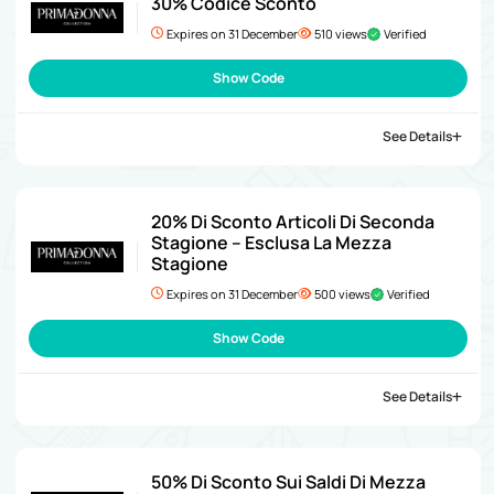
30% Codice Sconto
Expires on 31 December
510 views
Verified
Show Code
See Details
20% Di Sconto Articoli Di Seconda
Stagione – Esclusa La Mezza
Stagione
Expires on 31 December
500 views
Verified
Show Code
See Details
50% Di Sconto Sui Saldi Di Mezza