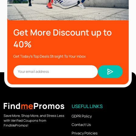
Get More Discount up to
40%
Get Today’s Top Deals Straight To Your Inbox
USEFUL LINKS
Save More, Shop More, and Stress Less
GDPR Policy
with Verified Coupons from
Contact Us
FindMePromos!
Privacy Policies