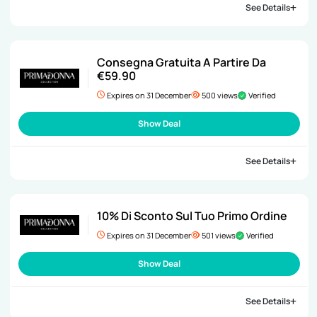
See Details
Consegna Gratuita A Partire Da
€59.90
Expires on 31 December
500 views
Verified
Show Deal
See Details
10% Di Sconto Sul Tuo Primo Ordine
Expires on 31 December
501 views
Verified
Show Deal
See Details