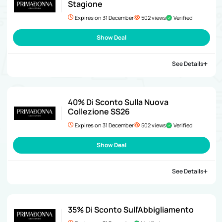
Stagione
Expires on 31 December
502 views
Verified
Show Deal
See Details
40% Di Sconto Sulla Nuova
Collezione SS26
Expires on 31 December
502 views
Verified
Show Deal
See Details
35% Di Sconto Sull’Abbigliamento