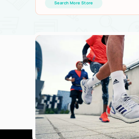
Search More Store