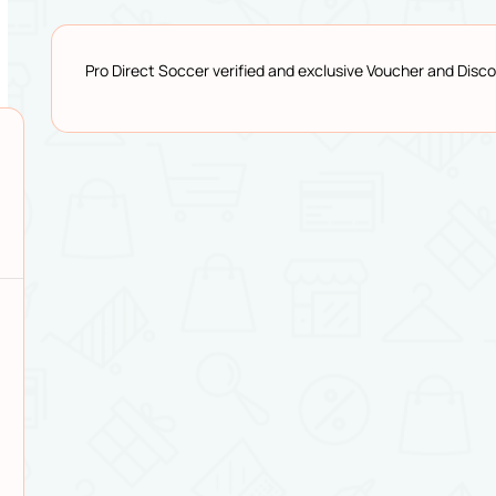
Pro Direct Soccer verified and exclusive Voucher and Dis