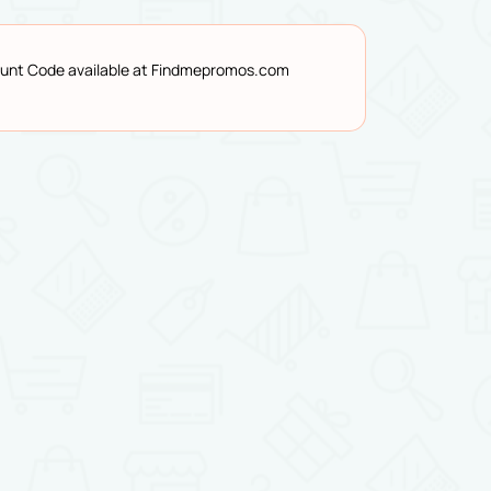
count Code available at Findmepromos.com