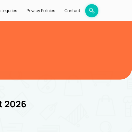
ategories
Privacy Policies
Contact
t 2026