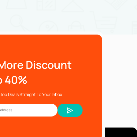
More Discount
o 40%
Top Deals Straight To Your Inbox