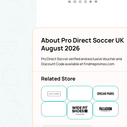
About Pro Direct Soccer UK
August 2026
Pro Direct Soccer verified and exclusive Voucher and
Discount Code available at Findmepromos.com
Related Store