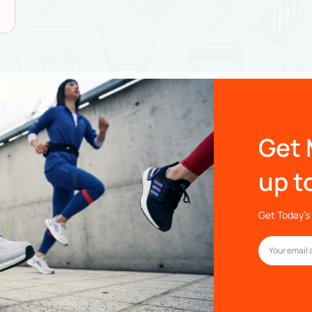
Get 
up t
Get Today’s 