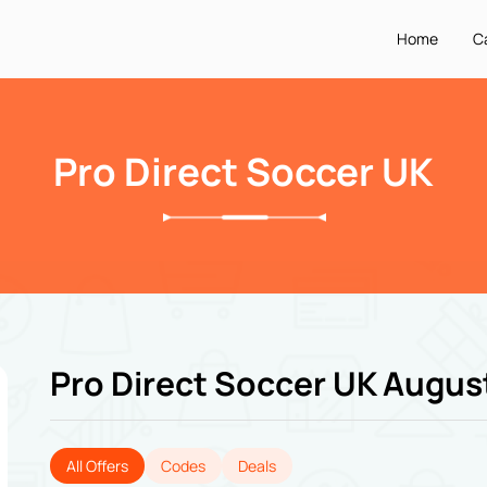
Home
C
Pro Direct Soccer UK
Pro Direct Soccer UK Augus
All Offers
Codes
Deals