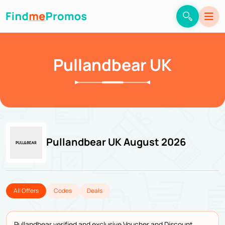
Pullandbear UK
Pullandbear UK August 2026
All Offers
Codes
Deals
Pullandbear verified and exclusive Voucher and Discount