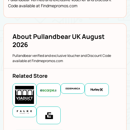
Code available at Findmepromos.com
About Pullandbear UK August
2026
Pullandbear verified and exclusive Voucher and Discount Code
available at Findmepromos.com
Related Store