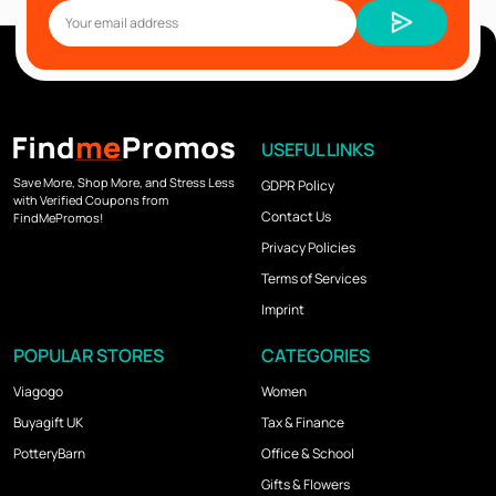
USEFUL LINKS
Save More, Shop More, and Stress Less
GDPR Policy
with Verified Coupons from
Contact Us
FindMePromos!
Privacy Policies
Terms of Services
Imprint
POPULAR STORES
CATEGORIES
Viagogo
Women
Buyagift UK
Tax & Finance
PotteryBarn
Office & School
Gifts & Flowers