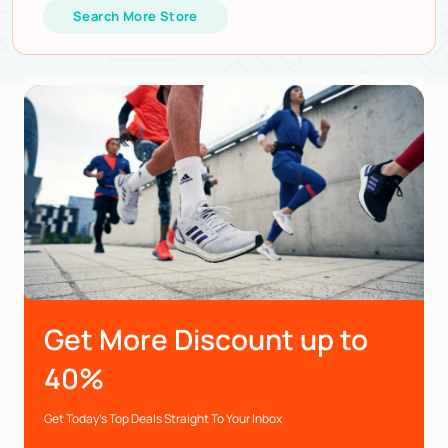
Search More Store
Get More Discount up to
40%
Get Today’s Top Deals Straight To Your Inbox