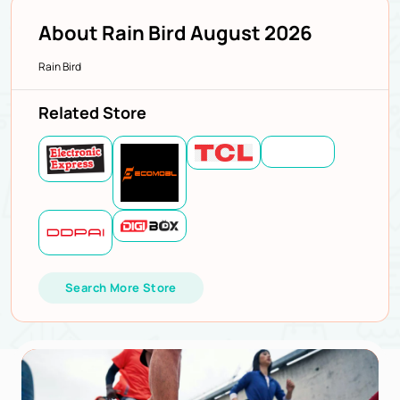
About Rain Bird August 2026
Rain Bird
Related Store
Search More Store