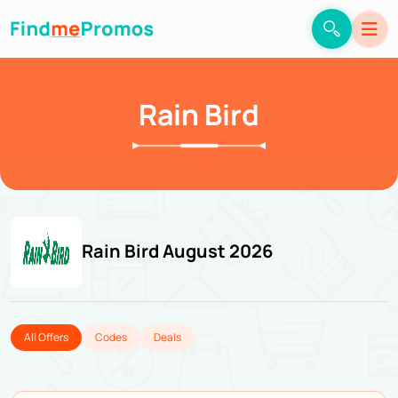
Rain Bird
Rain Bird August 2026
All Offers
Codes
Deals