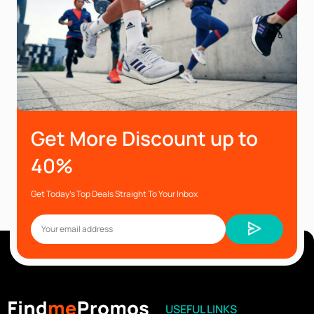
Get More Discount up to
40%
Get Today’s Top Deals Straight To Your Inbox
USEFUL LINKS