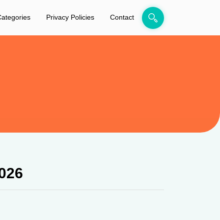
ategories
Privacy Policies
Contact
026