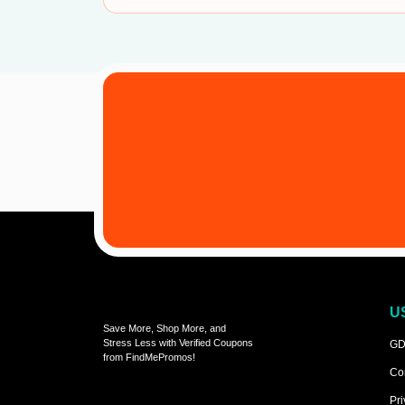
U
Save More, Shop More, and
Stress Less with Verified Coupons
GD
from FindMePromos!
Co
Pri