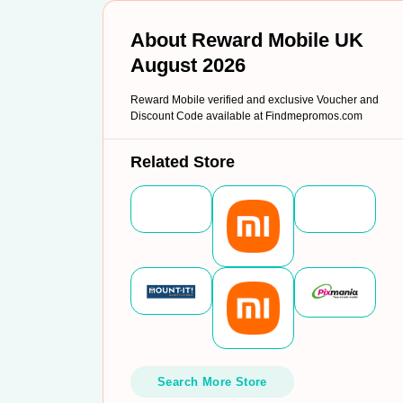
About Reward Mobile UK
August 2026
Reward Mobile verified and exclusive Voucher and
Discount Code available at Findmepromos.com
Related Store
Search More Store