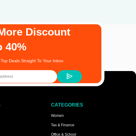
More Discount
o 40%
 Top Deals Straight To Your Inbox
S
CATEGORIES
Women
Tax & Finance
Office & School