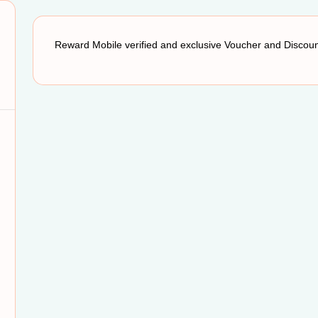
Reward Mobile verified and exclusive Voucher and Disco