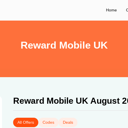
Home
C
Reward Mobile UK
Reward Mobile UK August 2
All Offers
Codes
Deals