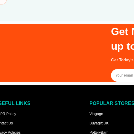
Get 
up t
Get Today’s
SEFUL LINKS
POPULAR STORE
PR Policy
Viagogo
ntact Us
Buyagift UK
vacy Policies
PotteryBarn