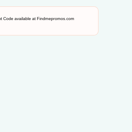
unt Code available at Findmepromos.com