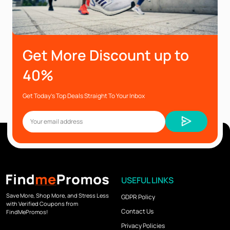
Get More Discount up to
40%
Get Today’s Top Deals Straight To Your Inbox
USEFUL LINKS
Save More, Shop More, and Stress Less
GDPR Policy
with Verified Coupons from
Contact Us
FindMePromos!
Privacy Policies