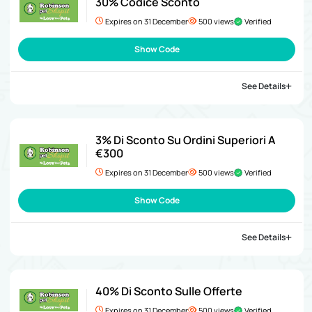
30% Codice Sconto
Expires on 31 December
500 views
Verified
Show Code
See Details
3% Di Sconto Su Ordini Superiori A
€300
Expires on 31 December
500 views
Verified
Show Code
See Details
40% Di Sconto Sulle Offerte
Expires on 31 December
500 views
Verified