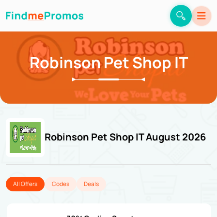
Robinson Pet Shop IT
Robinson Pet Shop IT August 2026
All Offers
Codes
Deals