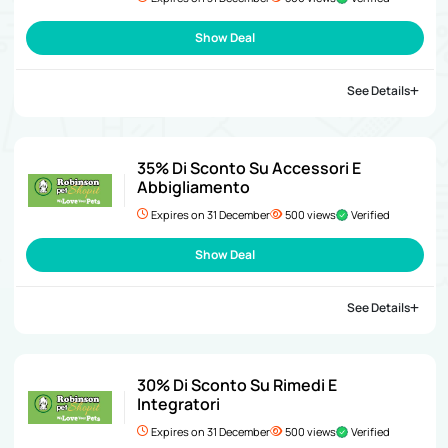
Show Deal
See Details
35% Di Sconto Su Accessori E
Abbigliamento
Expires on 31 December
500 views
Verified
Show Deal
See Details
30% Di Sconto Su Rimedi E
Integratori
Expires on 31 December
500 views
Verified