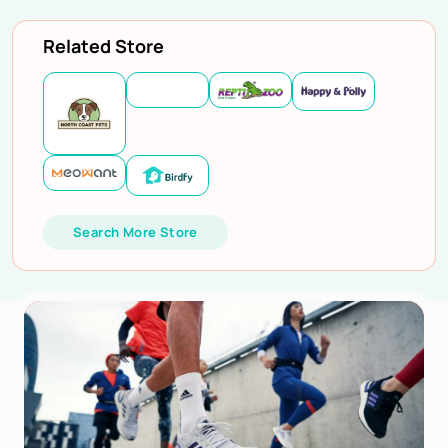
Related Store
Search More Store