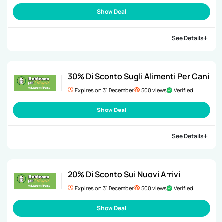
Show Deal
See Details
30% Di Sconto Sugli Alimenti Per Cani
Expires on 31 December
500 views
Verified
Show Deal
See Details
20% Di Sconto Sui Nuovi Arrivi
Expires on 31 December
500 views
Verified
Show Deal