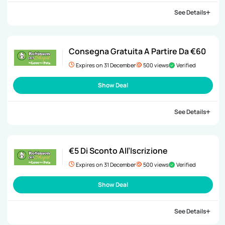
See Details
Consegna Gratuita A Partire Da €60
Expires on 31 December
500 views
Verified
Show Deal
See Details
€5 Di Sconto All’Iscrizione
Expires on 31 December
500 views
Verified
Show Deal
See Details