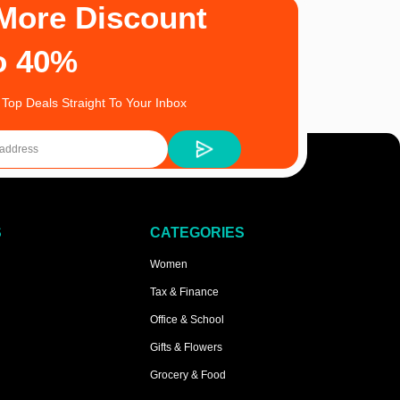
More Discount
o 40%
 Top Deals Straight To Your Inbox
S
CATEGORIES
Women
Tax & Finance
Office & School
Gifts & Flowers
Grocery & Food