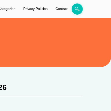
ategories
Privacy Policies
Contact
26