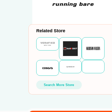
Related Store
Search More Store