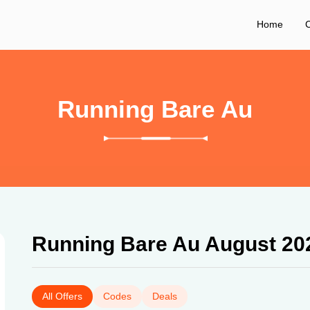
Home
C
Running Bare Au
Running Bare Au August 20
All Offers
Codes
Deals