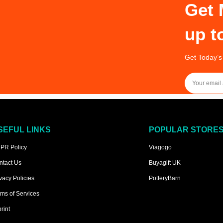
Get 
up t
Get Today’s
SEFUL LINKS
POPULAR STORE
PR Policy
Viagogo
ntact Us
Buyagift UK
vacy Policies
PotteryBarn
ms of Services
rint