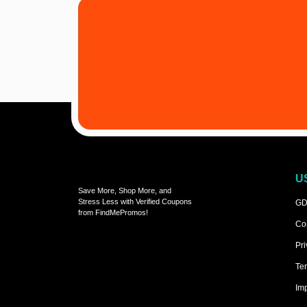
U
Save More, Shop More, and
Stress Less with Verified Coupons
GD
from FindMePromos!
Co
Pri
Ter
Imp