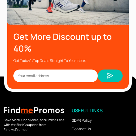
Get More Discount up to
40%
Get Today’s Top Deals Straight To Your Inbox
USEFUL LINKS
Save More, Shop More, and Stress Less
GDPR Policy
with Verified Coupons from
Contact Us
FindMePromos!