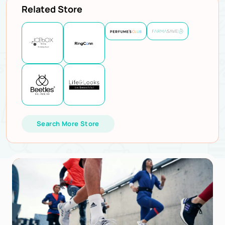
Related Store
Search More Store