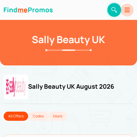
Sally Beauty UK
Sally Beauty UK August 2026
All Offers
Codes
Deals