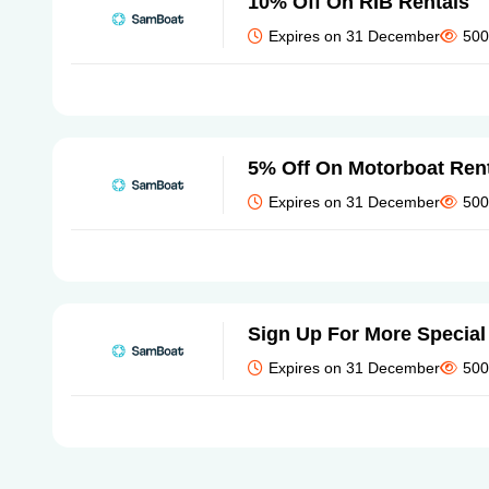
10% Off On RIB Rentals
Expires on 31 December
500
5% Off On Motorboat Ren
Expires on 31 December
500
Sign Up For More Special
Expires on 31 December
500