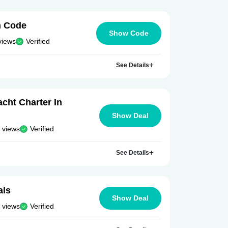
n Code
Show Code
views
Verified
See Details
cht Charter In
Show Deal
 views
Verified
See Details
als
Show Deal
 views
Verified