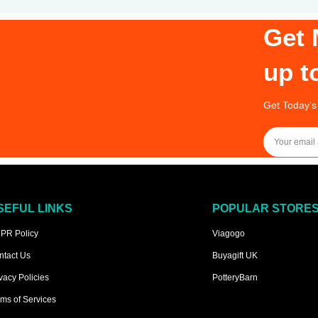
Get 
up t
Get Today’s
SEFUL LINKS
POPULAR STORE
PR Policy
Viagogo
ntact Us
Buyagift UK
vacy Policies
PotteryBarn
ms of Services