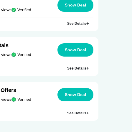
Show Deal
 views
Verified
See Details
tals
Show Deal
 views
Verified
See Details
 Offers
Show Deal
 views
Verified
See Details