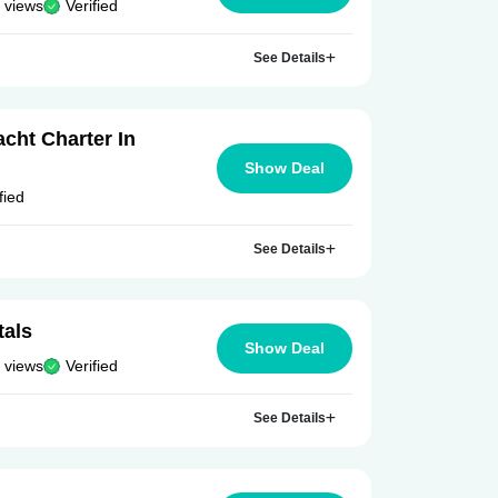
 views
Verified
See Details
cht Charter In
Show Deal
fied
See Details
tals
Show Deal
 views
Verified
See Details