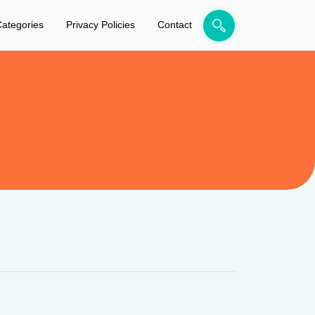
ategories
Privacy Policies
Contact