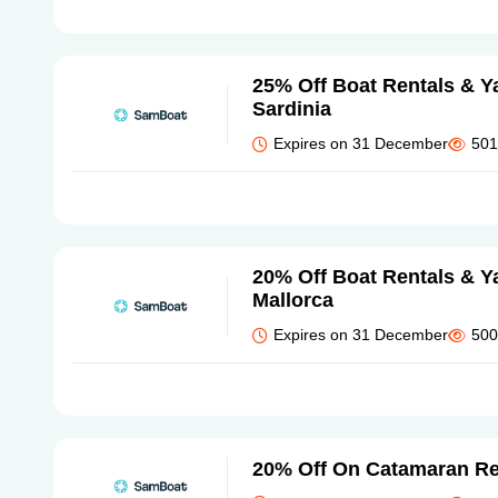
25% Off Boat Rentals & Ya
Sardinia
Expires on 31 December
501
20% Off Boat Rentals & Ya
Mallorca
Expires on 31 December
500
20% Off On Catamaran Re