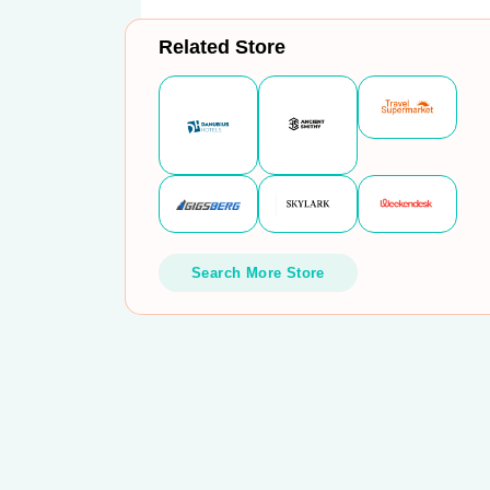
Related Store
Search More Store