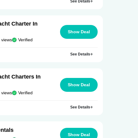
See Details
cht Charter In
Show Deal
 views
Verified
See Details
cht Charters In
Show Deal
 views
Verified
See Details
ntals
Show Deal