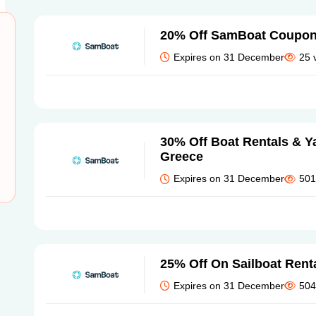
20% Off SamBoat Coupo
Expires on 31 December
25 
30% Off Boat Rentals & Ya
Greece
Expires on 31 December
501
25% Off On Sailboat Rent
Expires on 31 December
504