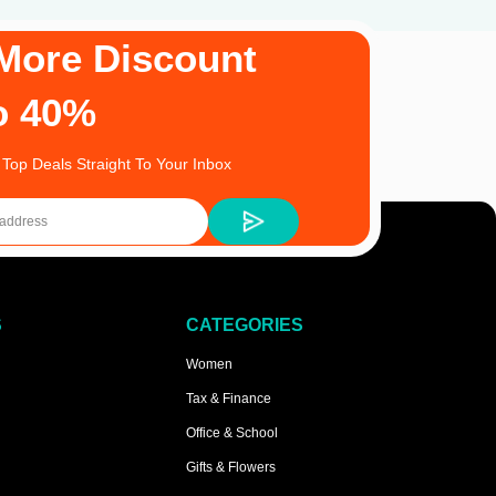
More Discount
o 40%
 Top Deals Straight To Your Inbox
S
CATEGORIES
Women
Tax & Finance
Office & School
Gifts & Flowers