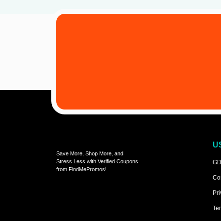
U
Save More, Shop More, and
Stress Less with Verified Coupons
GD
from FindMePromos!
Co
Pri
Ter