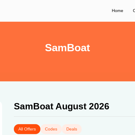
Home
C
SamBoat
SamBoat August 2026
All Offers
Codes
Deals