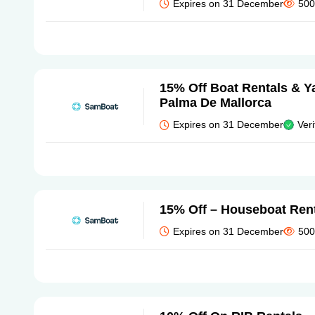
Expires on 31 December
500
15% Off Boat Rentals & Ya
Palma De Mallorca
Expires on 31 December
Veri
15% Off – Houseboat Ren
Expires on 31 December
500