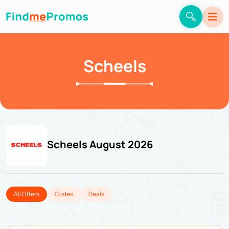
Scheels
Scheels August 2026
All Offers
Codes
Deals