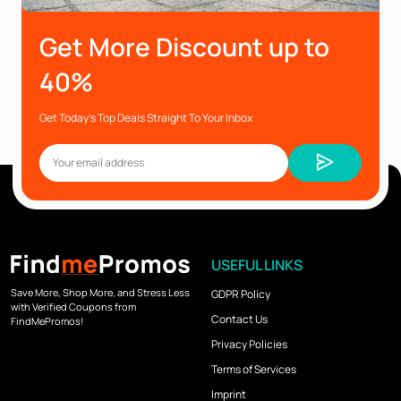
Get More Discount up to
40%
Get Today’s Top Deals Straight To Your Inbox
USEFUL LINKS
Save More, Shop More, and Stress Less
GDPR Policy
with Verified Coupons from
Contact Us
FindMePromos!
Privacy Policies
Terms of Services
Imprint