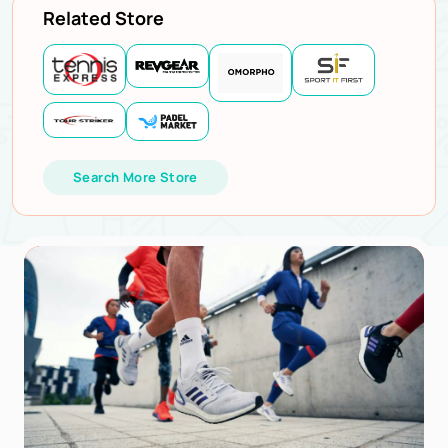
Related Store
Search More Store