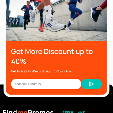
Get More Discount up to
40%
Get Today’s Top Deals Straight To Your Inbox
USEFUL LINKS