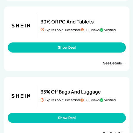
30% Off PC And Tablets
Expires on 31 December
500 views
Verified
Show Deal
See Details
35% Off Bags And Luggage
Expires on 31 December
500 views
Verified
Show Deal