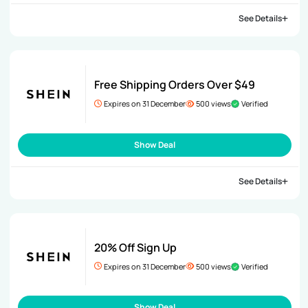
See Details
Free Shipping Orders Over $49
Expires on 31 December
500 views
Verified
Show Deal
See Details
20% Off Sign Up
Expires on 31 December
500 views
Verified
Show Deal