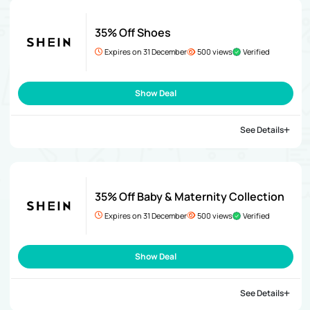
35% Off Shoes
Expires on 31 December
500 views
Verified
Show Deal
See Details
35% Off Baby & Maternity Collection
Expires on 31 December
500 views
Verified
Show Deal
See Details