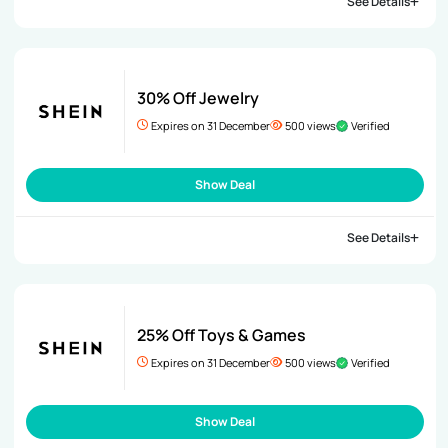
See Details
30% Off Jewelry
Expires on 31 December
500 views
Verified
Show Deal
See Details
25% Off Toys & Games
Expires on 31 December
500 views
Verified
Show Deal