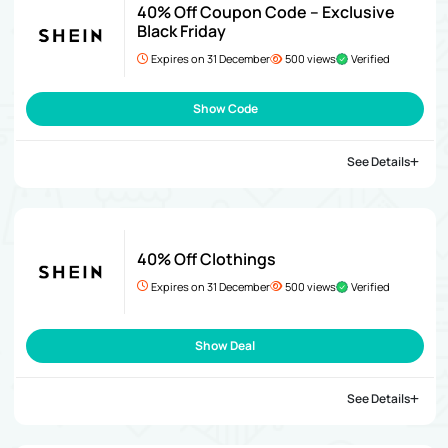
40% Off Coupon Code – Exclusive
Black Friday
Expires on 31 December
500 views
Verified
Show Code
See Details
40% Off Clothings
Expires on 31 December
500 views
Verified
Show Deal
See Details