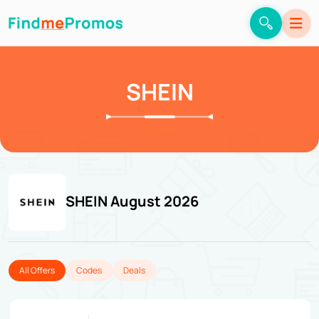
SHEIN
SHEIN August 2026
All Offers
Codes
Deals