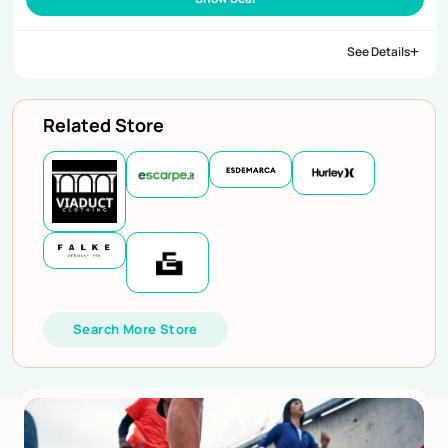
See Details
Related Store
Search More Store