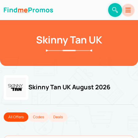
Skinny Tan UK
Skinny Tan UK August 2026
All Offers
Codes
Deals