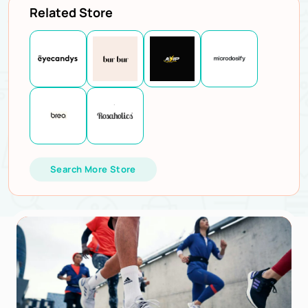
Related Store
Search More Store