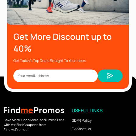
Get More Discount up to
40%
Get Today’s Top Deals Straight To Your Inbox
USEFUL LINKS
Save More, Shop More, and Stress Less
GDPR Policy
with Verified Coupons from
Contact Us
FindMePromos!