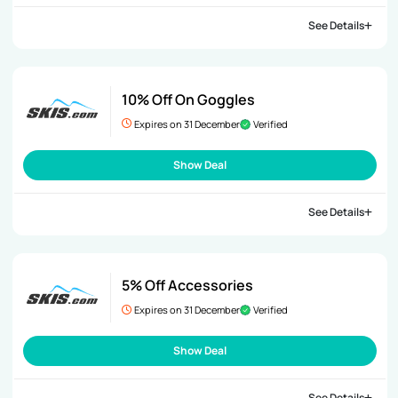
See Details
10% Off On Goggles
Expires on 31 December
Verified
Show Deal
See Details
5% Off Accessories
Expires on 31 December
Verified
Show Deal
See Details