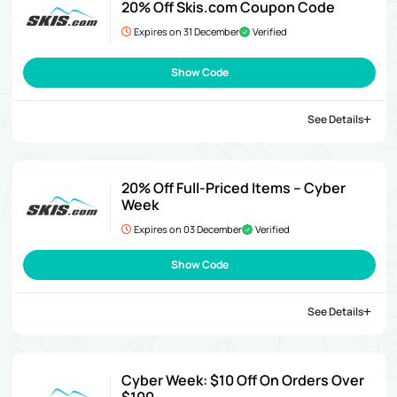
20% Off Skis.com Coupon Code
Expires on 31 December
Verified
Show Code
See Details
20% Off Full-Priced Items – Cyber
Week
Expires on 03 December
Verified
Show Code
See Details
Cyber Week: $10 Off On Orders Over