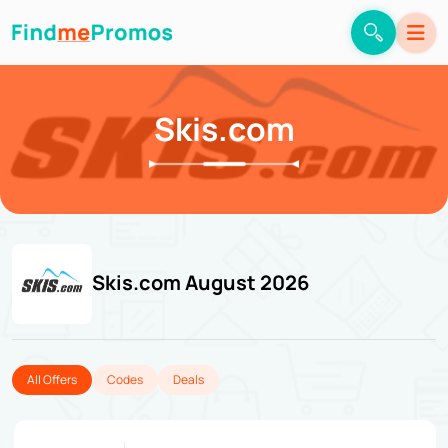
Skis.com
Skis.com August 2026
All Offers
Codes
Deals