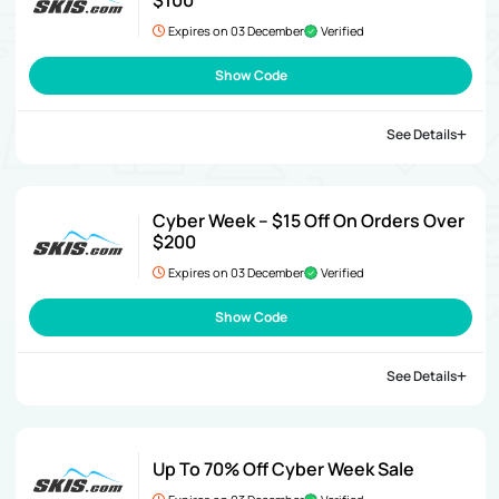
$100
Expires on 03 December
Verified
Show Code
See Details
Cyber Week – $15 Off On Orders Over
$200
Expires on 03 December
Verified
Show Code
See Details
Up To 70% Off Cyber Week Sale