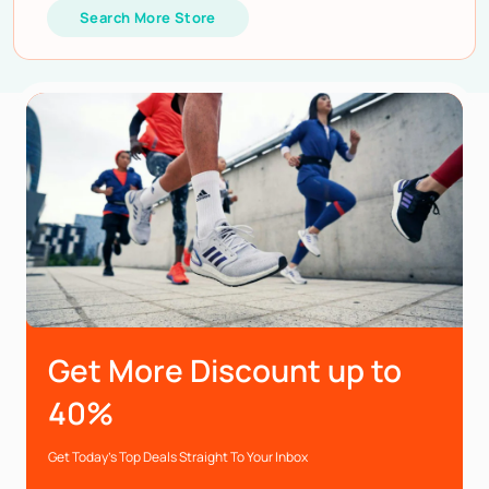
Search More Store
Get More Discount up to
40%
Get Today’s Top Deals Straight To Your Inbox