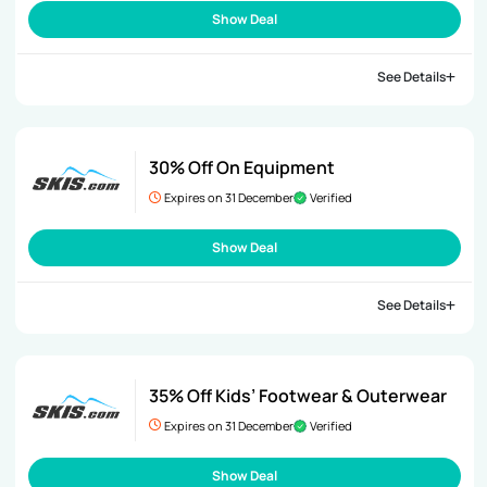
Show Deal
See Details
30% Off On Equipment
Expires on 31 December
Verified
Show Deal
See Details
35% Off Kids’ Footwear & Outerwear
Expires on 31 December
Verified
Show Deal