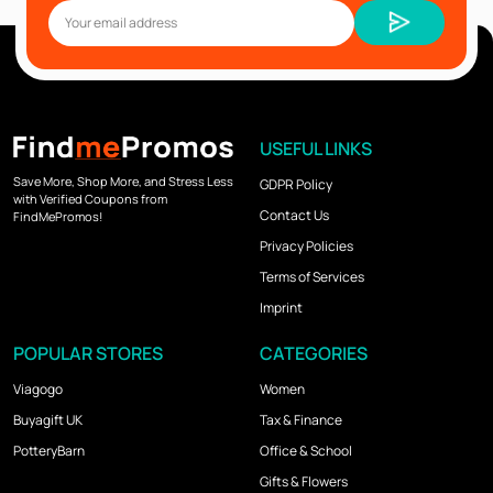
USEFUL LINKS
Save More, Shop More, and Stress Less
GDPR Policy
with Verified Coupons from
Contact Us
FindMePromos!
Privacy Policies
Terms of Services
Imprint
POPULAR STORES
CATEGORIES
Viagogo
Women
Buyagift UK
Tax & Finance
PotteryBarn
Office & School
Gifts & Flowers