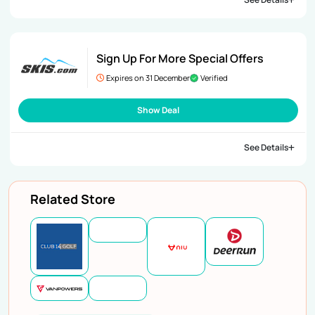
Sign Up For More Special Offers
Expires on 31 December
Verified
Show Deal
See Details
Related Store