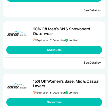
See Details
20% Off Men’s Ski & Snowboard
Outerwear
Expires on 31 December
Verified
Show Deal
See Details
15% Off Women’s Base, Mid & Casual
Layers
Expires on 31 December
Verified
Show Deal