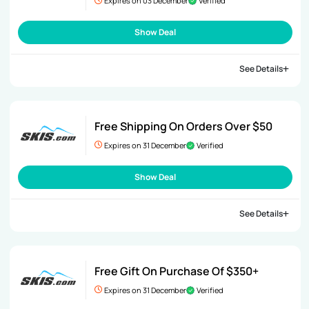
Expires on 03 December
Verified
Show Deal
See Details
Free Shipping On Orders Over $50
Expires on 31 December
Verified
Show Deal
See Details
Free Gift On Purchase Of $350+
Expires on 31 December
Verified