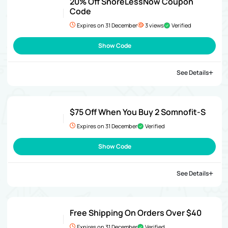
20% Off SnoreLessNow Coupon
Code
Expires on 31 December
3 views
Verified
Show Code
See Details
$75 Off When You Buy 2 Somnofit-S
Expires on 31 December
Verified
Show Code
See Details
Free Shipping On Orders Over $40
Expires on 31 December
Verified