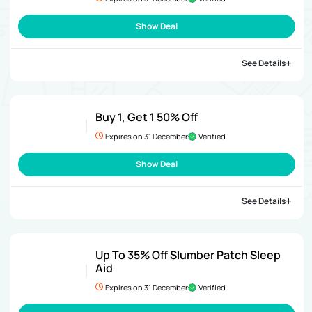
Show Deal
See Details
Buy 1, Get 1 50% Off
Expires on 31 December
Verified
Show Deal
See Details
Up To 35% Off Slumber Patch Sleep
Aid
Expires on 31 December
Verified