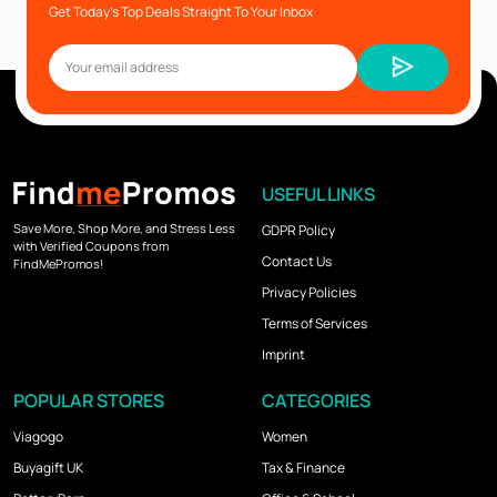
Get Today’s Top Deals Straight To Your Inbox
USEFUL LINKS
Save More, Shop More, and Stress Less
GDPR Policy
with Verified Coupons from
Contact Us
FindMePromos!
Privacy Policies
Terms of Services
Imprint
POPULAR STORES
CATEGORIES
Viagogo
Women
Buyagift UK
Tax & Finance