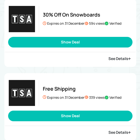
30% Off On Snowboards
Expires on 31 December
594 views
Verified
Show Deal
See Details
Free Shipping
Expires on 31 December
339 views
Verified
Show Deal
See Details