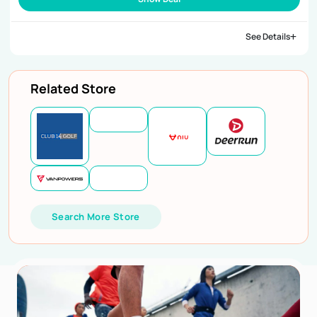
See Details
Related Store
Search More Store