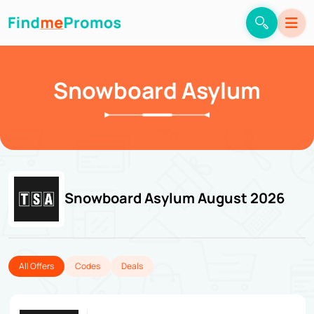
Snowboard Asylum
Snowboard Asylum August 2026
All Offers
Codes
Deals