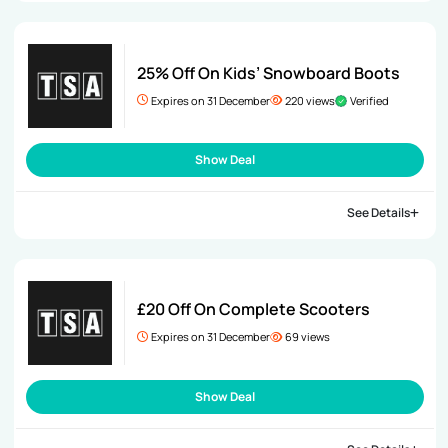
25% Off On Kids’ Snowboard Boots
Expires on 31 December
220 views
Verified
Show Deal
See Details
£20 Off On Complete Scooters
Expires on 31 December
69 views
Show Deal