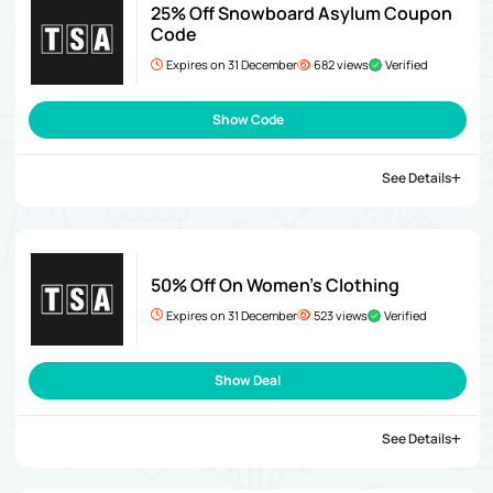
25% Off Snowboard Asylum Coupon
Code
Expires on 31 December
682 views
Verified
Show Code
See Details
50% Off On Women’s Clothing
Expires on 31 December
523 views
Verified
Show Deal
See Details