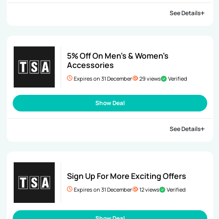
See Details
5% Off On Men’s & Women’s
Accessories
Expires on 31 December
29 views
Verified
Show Deal
See Details
Sign Up For More Exciting Offers
Expires on 31 December
12 views
Verified
Show Deal