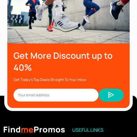
Get More Discount up to
40%
Get Today’s Top Deals Straight To Your Inbox
USEFUL LINKS