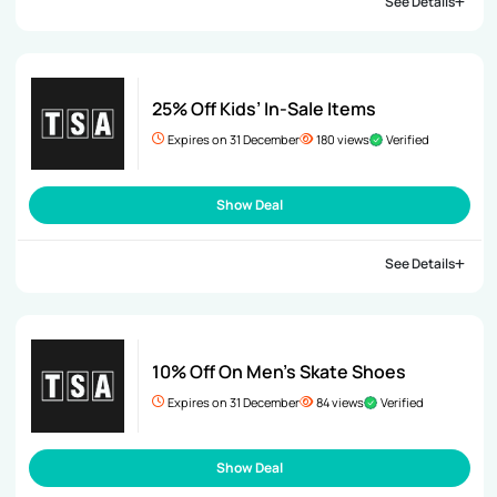
See Details
25% Off Kids’ In-Sale Items
Expires on 31 December
180 views
Verified
Show Deal
See Details
10% Off On Men’s Skate Shoes
Expires on 31 December
84 views
Verified
Show Deal