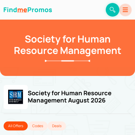
Society for Human
Resource Management
Society for Human Resource
Management August 2026
All Offers
Codes
Deals