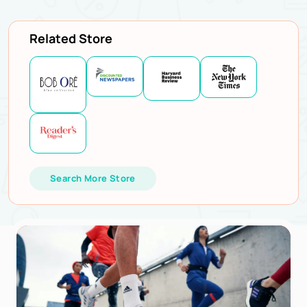
Related Store
Search More Store