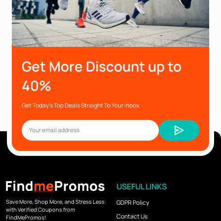
Get More Discount up to
40%
Get Today’s Top Deals Straight To Your Inbox
USEFUL LINKS
Save More, Shop More, and Stress Less
GDPR Policy
with Verified Coupons from
Contact Us
FindMePromos!