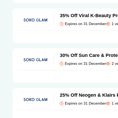
35% Off Viral K-Beauty P
Expires on 31 December
1 v
30% Off Sun Care & Prote
Expires on 31 December
2 v
25% Off Neogen & Klairs 
Expires on 31 December
1 v