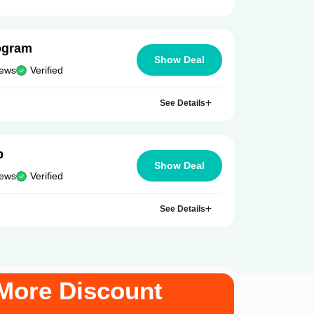
ogram
Show Deal
iews
Verified
See Details
p
Show Deal
iews
Verified
See Details
More Discount