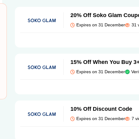
20% Off Soko Glam Coup
Expires on 31 December
31 
15% Off When You Buy 3+
Expires on 31 December
Veri
10% Off Discount Code
Expires on 31 December
7 v