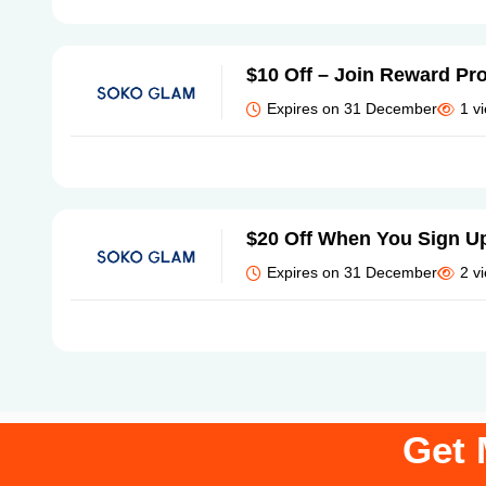
$10 Off – Join Reward Pr
Expires on 31 December
1 v
$20 Off When You Sign U
Expires on 31 December
2 v
Get 