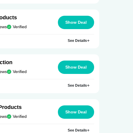
roducts
Show Deal
iews
Verified
See Details
ction
Show Deal
iews
Verified
See Details
Products
Show Deal
iews
Verified
See Details