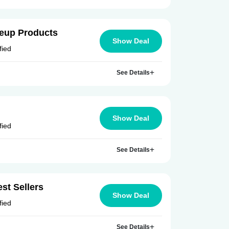
keup Products
Show Deal
fied
See Details
Show Deal
fied
See Details
st Sellers
Show Deal
fied
See Details