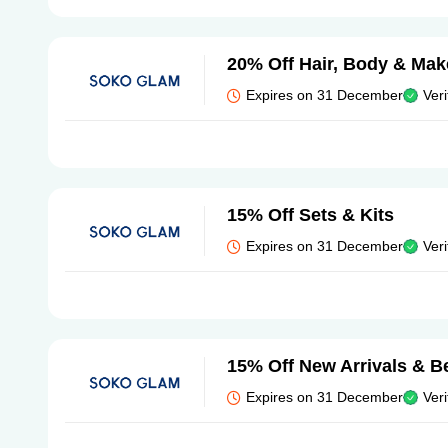
20% Off Hair, Body & Ma
Expires on 31 December
Veri
15% Off Sets & Kits
Expires on 31 December
Veri
15% Off New Arrivals & Be
Expires on 31 December
Veri