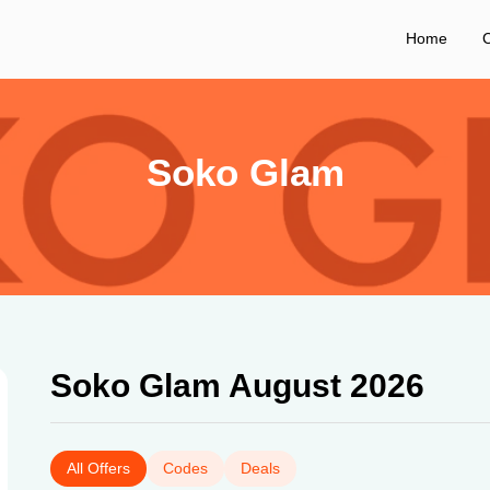
Home
C
Soko Glam
Soko Glam August 2026
All Offers
Codes
Deals