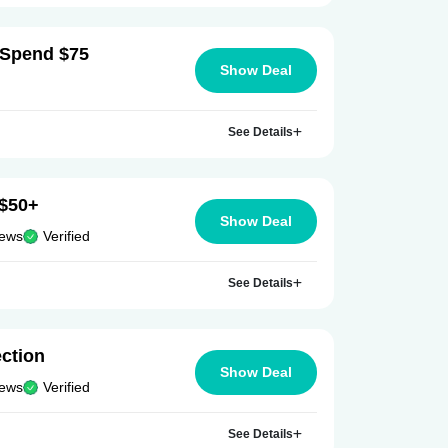
 Spend $75
Show Deal
See Details
 $50+
Show Deal
iews
Verified
See Details
ection
Show Deal
iews
Verified
See Details