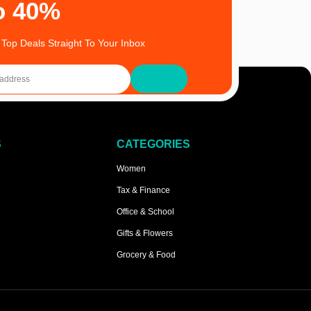
o 40%
 Top Deals Straight To Your Inbox
S
CATEGORIES
Women
Tax & Finance
Office & School
Gifts & Flowers
Grocery & Food