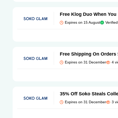
Free Klog Duo When You
Expires on 15 August
Verified
Free Shipping On Orders
Expires on 31 December
4 v
35% Off Soko Steals Coll
Expires on 31 December
3 v