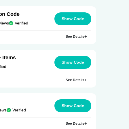
on Code
Show Code
views
Verified
See Details
 Items
Show Code
fied
See Details
Show Code
iews
Verified
See Details