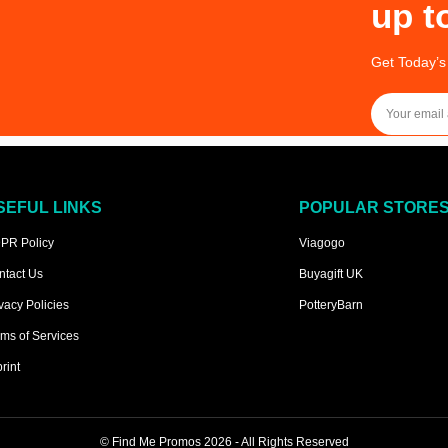
up t
Get Today’s
SEFUL LINKS
POPULAR STORE
PR Policy
Viagogo
ntact Us
Buyagift UK
vacy Policies
PotteryBarn
ms of Services
rint
©
Find Me Promos
2026 - All Rights Reserved