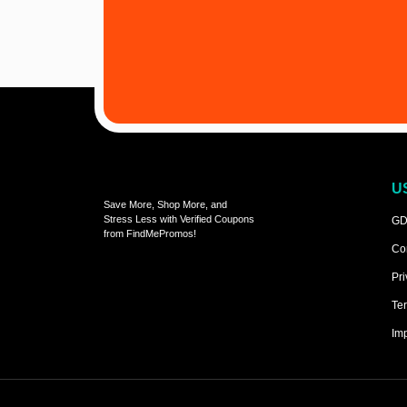
U
Save More, Shop More, and
Stress Less with Verified Coupons
GD
from FindMePromos!
Co
Pri
Ter
Imp