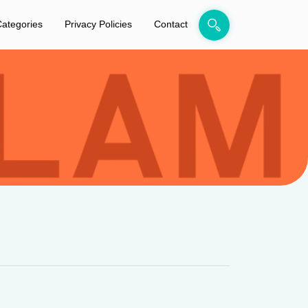
ategories
Privacy Policies
Contact