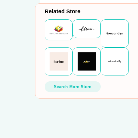
Related Store
Search More Store