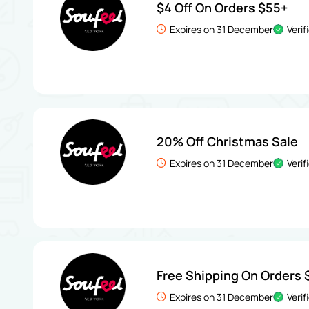
$4 Off On Orders $55+
Expires on 31 December
Verif
20% Off Christmas Sale
Expires on 31 December
Verif
Free Shipping On Orders 
Expires on 31 December
Verif