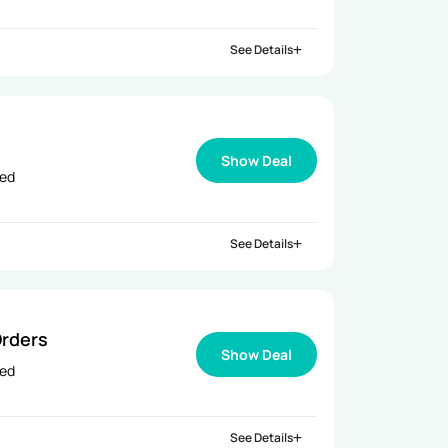
See Details
Show Deal
ied
See Details
rders
Show Deal
ied
See Details