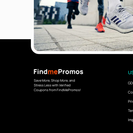
US
Save More, Shop More, and
GD
Stress Less with Verified
Coupons from FindMePromos!
Co
Pri
Ter
Imp