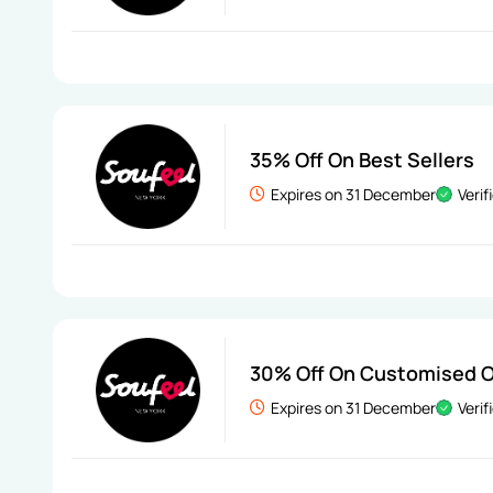
35% Off On Best Sellers
Expires on 31 December
Verif
30% Off On Customised O
Expires on 31 December
Verif