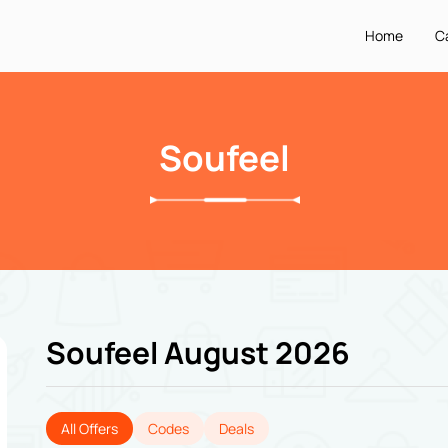
Home
C
Soufeel
Soufeel August 2026
All Offers
Codes
Deals