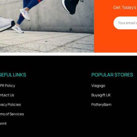
Get Today’s 
EFUL LINKS
POPULAR STORES
PR Policy
Viagogo
ntact Us
Buyagift UK
vacy Policies
PotteryBarn
ms of Services
rint