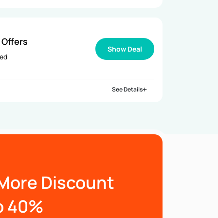
 Offers
Show Deal
ied
See Details
More Discount
o 40%