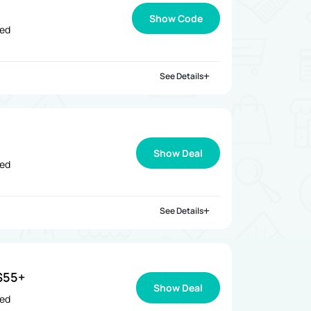
Show Code
ied
See Details
Show Deal
ied
See Details
$55+
Show Deal
ied