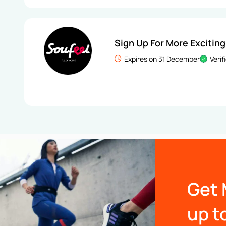
Sign Up For More Exciting
Expires on 31 December
Verif
Get 
up t