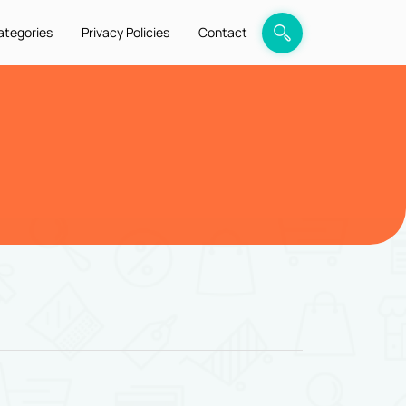
ategories
Privacy Policies
Contact