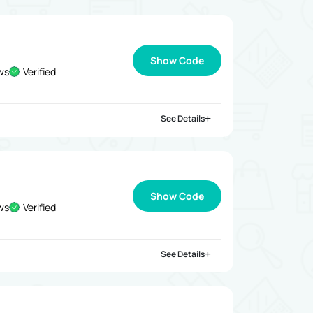
Show Code
ews
Verified
See Details
Show Code
ews
Verified
See Details