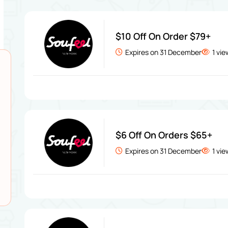
$10 Off On Order $79+
Expires on 31 December
1 vi
$6 Off On Orders $65+
Expires on 31 December
1 vi