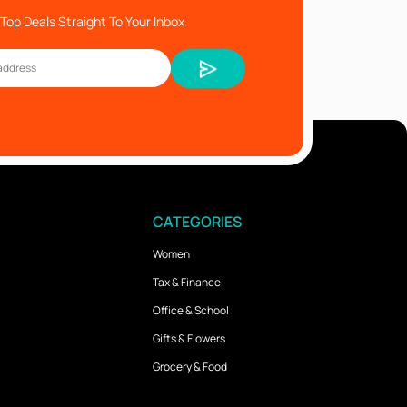
Top Deals Straight To Your Inbox
CATEGORIES
Women
Tax & Finance
Office & School
Gifts & Flowers
Grocery & Food