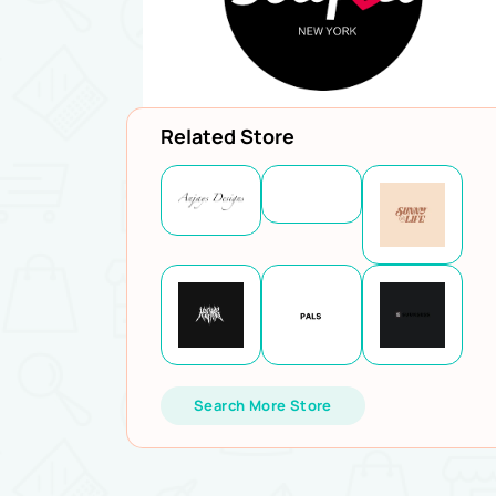
Related Store
Search More Store