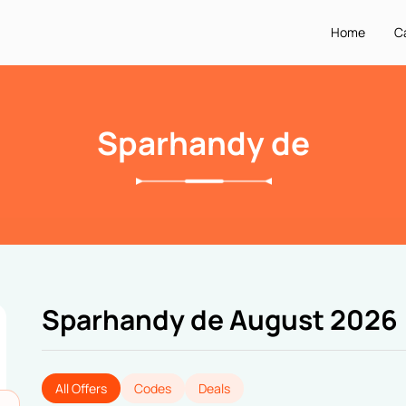
Home
C
Sparhandy de
Sparhandy de August 2026
All Offers
Codes
Deals