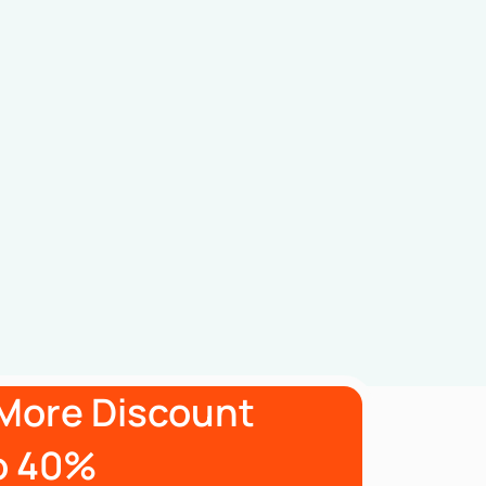
More Discount
o 40%