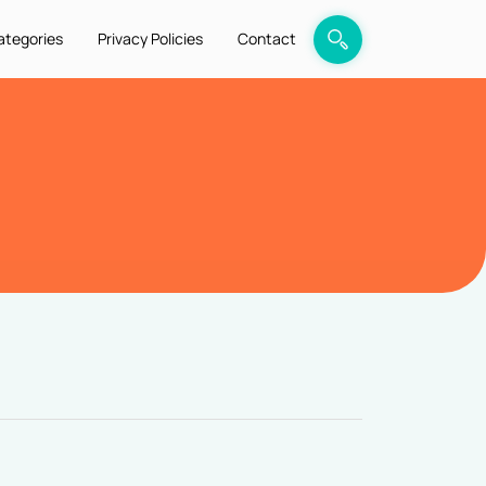
ategories
Privacy Policies
Contact