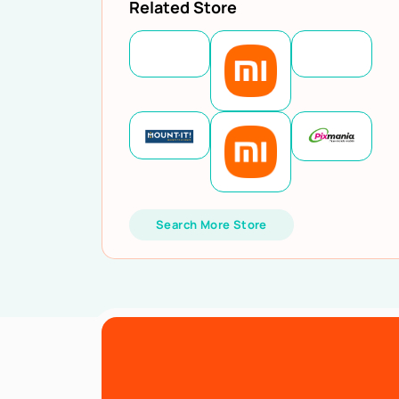
Related Store
Search More Store