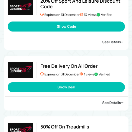
20% Off Sport And Leisure Discount
Code
Expires on 31 December
37 views
Verified
Show Code
See Details
Free Delivery On All Order
Expires on 31 December
1 views
Verified
Show Deal
See Details
50% Off On Treadmills