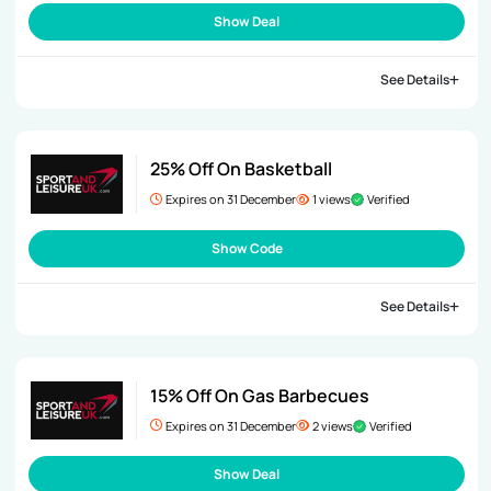
Show Deal
See Details
25% Off On Basketball
Expires on 31 December
1 views
Verified
Show Code
See Details
15% Off On Gas Barbecues
Expires on 31 December
2 views
Verified
Show Deal