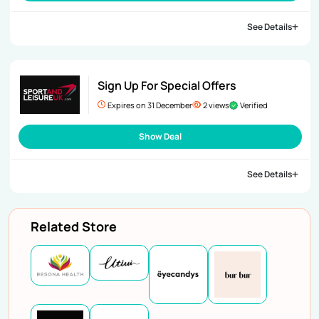
See Details
Sign Up For Special Offers
Expires on 31 December
2 views
Verified
Show Deal
See Details
Related Store