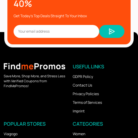
40%
Get Today’s Top Deals Straight To Your Inbox
USEFUL LINKS
Save More, Shop More, and Stress Less
GDPR Policy
with Verified Coupons from
Contact Us
FindMePromos!
Privacy Policies
Terms of Services
Imprint
POPULAR STORES
CATEGORIES
Viagogo
Women