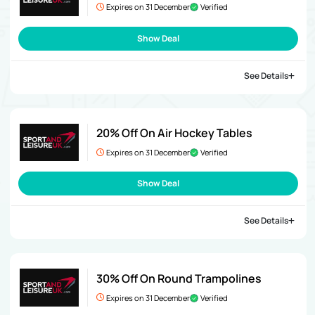
Expires on 31 December
Verified
Show Deal
See Details
20% Off On Air Hockey Tables
Expires on 31 December
Verified
Show Deal
See Details
30% Off On Round Trampolines
Expires on 31 December
Verified