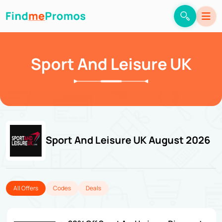
Sport And Leisure UK
Sport And Leisure UK August 2026
All Offers
Codes
Deals