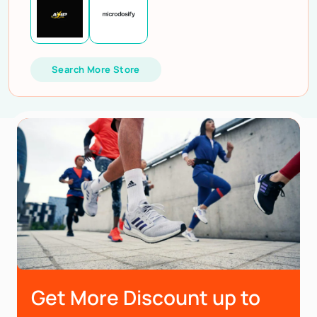
Search More Store
Get More Discount up to