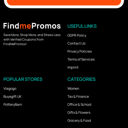
USEFUL LINKS
Save More, Shop More, and Stress Less
GDPR Policy
with Verified Coupons from
Contact Us
FindMePromos!
Privacy Policies
Terms of Services
Imprint
POPULAR STORES
CATEGORIES
Viagogo
Women
Buyagift UK
Tax & Finance
PotteryBarn
Office & School
Gifts & Flowers
Grocery & Food