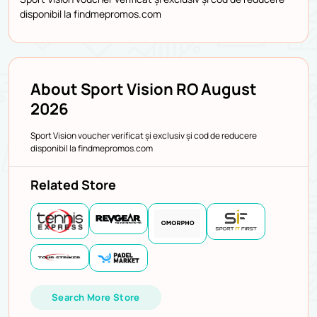
disponibil la findmepromos.com
About Sport Vision RO August
2026
Sport Vision voucher verificat și exclusiv și cod de reducere
disponibil la findmepromos.com
Related Store
Search More Store