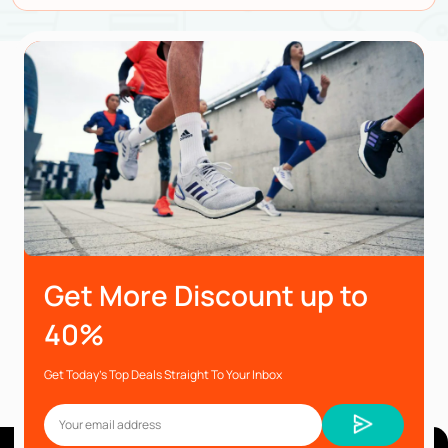
Get More Discount up to
40%
Get Today’s Top Deals Straight To Your Inbox