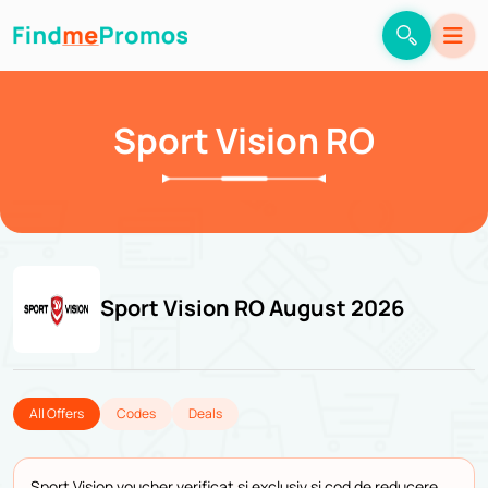
Sport Vision RO
Sport Vision RO August 2026
All Offers
Codes
Deals
Sport Vision voucher verificat și exclusiv și cod de reducere