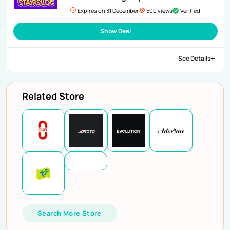
Expires on 31 December
500 views
Verified
Show Deal
See Details
Related Store
Search More Store