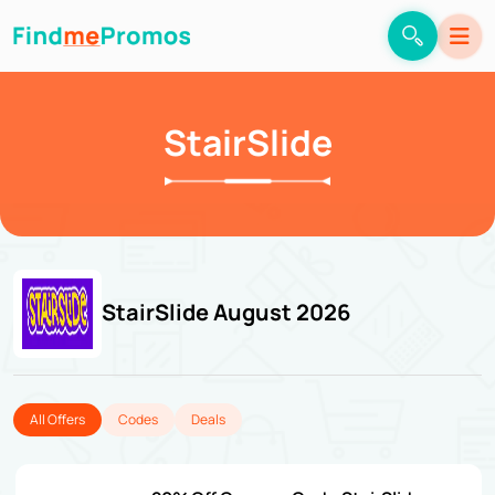
StairSlide
StairSlide August 2026
All Offers
Codes
Deals