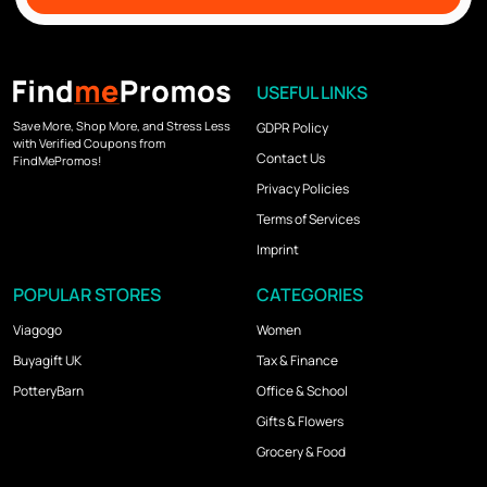
USEFUL LINKS
Save More, Shop More, and Stress Less
GDPR Policy
with Verified Coupons from
Contact Us
FindMePromos!
Privacy Policies
Terms of Services
Imprint
POPULAR STORES
CATEGORIES
Viagogo
Women
Buyagift UK
Tax & Finance
PotteryBarn
Office & School
Gifts & Flowers
Grocery & Food