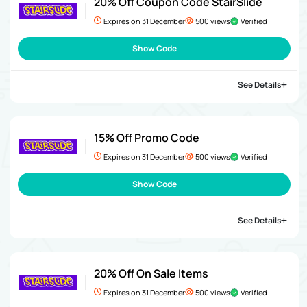
20% Off Coupon Code StairSlide
Expires on 31 December
500 views
Verified
Show Code
See Details
15% Off Promo Code
Expires on 31 December
500 views
Verified
Show Code
See Details
20% Off On Sale Items
Expires on 31 December
500 views
Verified