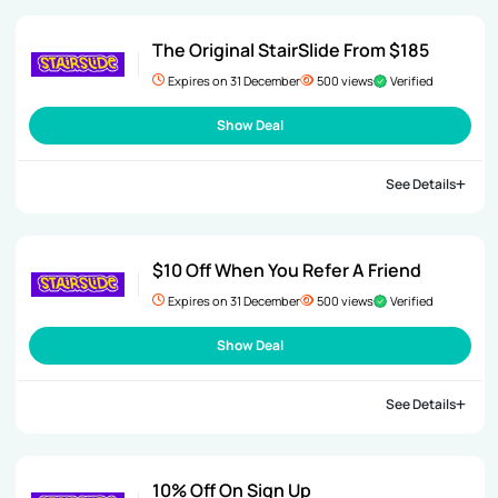
The Original StairSlide From $185
Expires on 31 December
500 views
Verified
Show Deal
See Details
$10 Off When You Refer A Friend
Expires on 31 December
500 views
Verified
Show Deal
See Details
10% Off On Sign Up