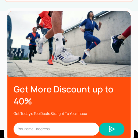
Get More Discount up to
40%
Get Today’s Top Deals Straight To Your Inbox