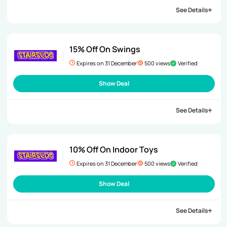
See Details
15% Off On Swings
Expires on 31 December
500 views
Verified
Show Deal
See Details
10% Off On Indoor Toys
Expires on 31 December
500 views
Verified
Show Deal
See Details