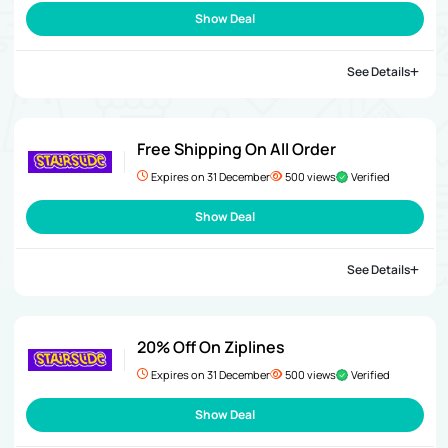
Show Deal
See Details
Free Shipping On All Order
Expires on 31 December
500 views
Verified
Show Deal
See Details
20% Off On Ziplines
Expires on 31 December
500 views
Verified
Show Deal