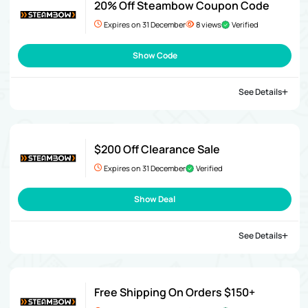
20% Off Steambow Coupon Code
Expires on 31 December
8 views
Verified
Show Code
See Details
$200 Off Clearance Sale
Expires on 31 December
Verified
Show Deal
See Details
Free Shipping On Orders $150+