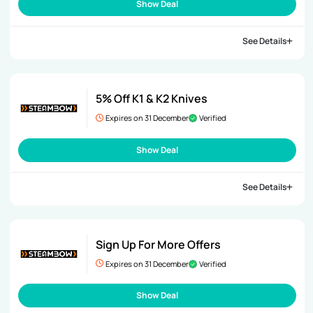
Show Deal
See Details
5% Off K1 & K2 Knives
Expires on 31 December
Verified
Show Deal
See Details
Sign Up For More Offers
Expires on 31 December
Verified
Show Deal