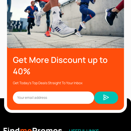
Get More Discount up to
40%
Get Today’s Top Deals Straight To Your Inbox
USEFUL LINKS