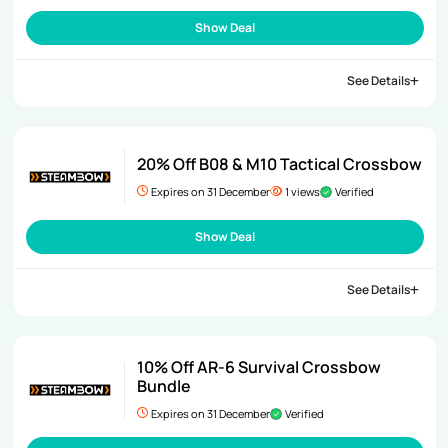
Show Deal
See Details
20% Off B08 & M10 Tactical Crossbow
Expires on 31 December
1 views
Verified
Show Deal
See Details
10% Off AR-6 Survival Crossbow
Bundle
Expires on 31 December
Verified