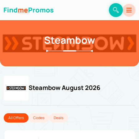
Steambow
Steambow August 2026
All Offers
Codes
Deals