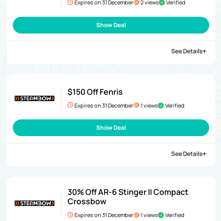
Expires on 31 December
2 views
Verified
Show Deal
See Details
$150 Off Fenris
Expires on 31 December
1 views
Verified
Show Deal
See Details
30% Off AR-6 Stinger II Compact
Crossbow
Expires on 31 December
1 views
Verified