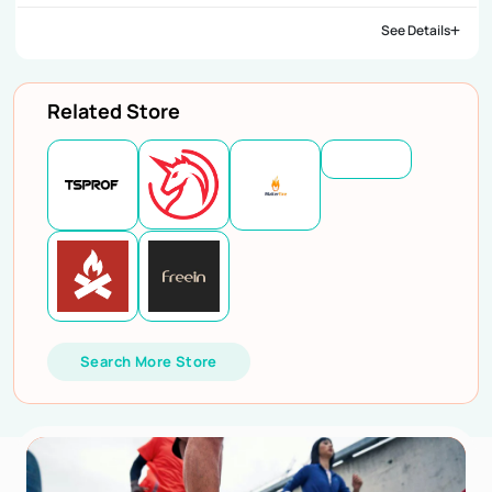
See Details
Related Store
Search More Store