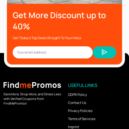
Get More Discount up to
40%
Get Today’s Top Deals Straight To Your Inbox
USEFUL LINKS
Save More, Shop More, and Stress Less
GDPR Policy
with Verified Coupons from
Contact Us
FindMePromos!
Privacy Policies
Terms of Services
Imprint