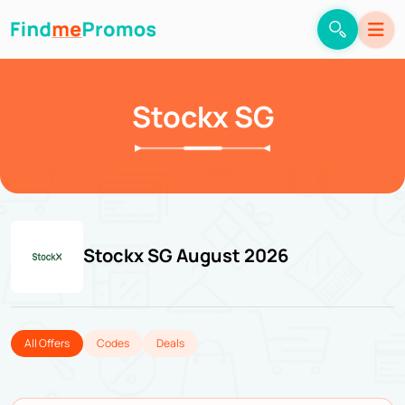
Stockx SG
Stockx SG August 2026
All Offers
Codes
Deals