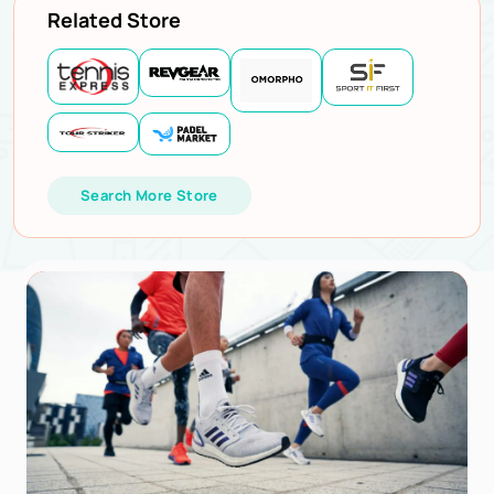
Related Store
Search More Store