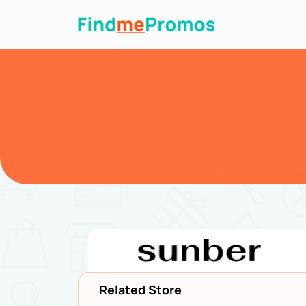
Related Store