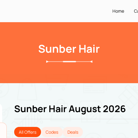
Home
C
Sunber Hair
Sunber Hair August 2026
All Offers
Codes
Deals