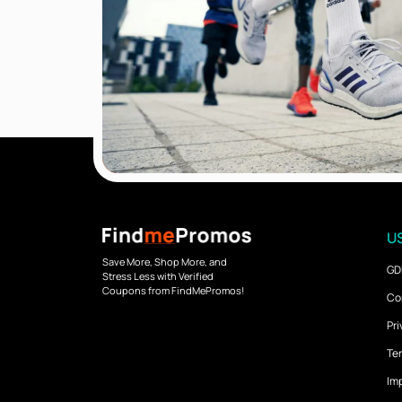
US
Save More, Shop More, and
GD
Stress Less with Verified
Coupons from FindMePromos!
Co
Pri
Ter
Imp