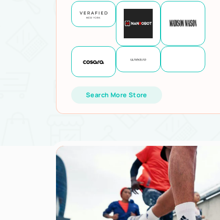
Search More Store