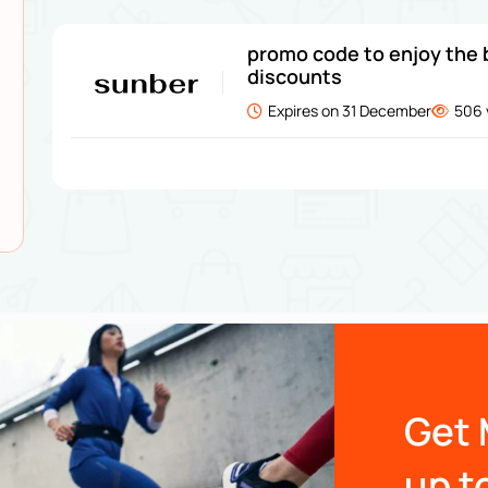
promo code to enjoy the 
discounts
Expires on 31 December
506 
Get 
up t