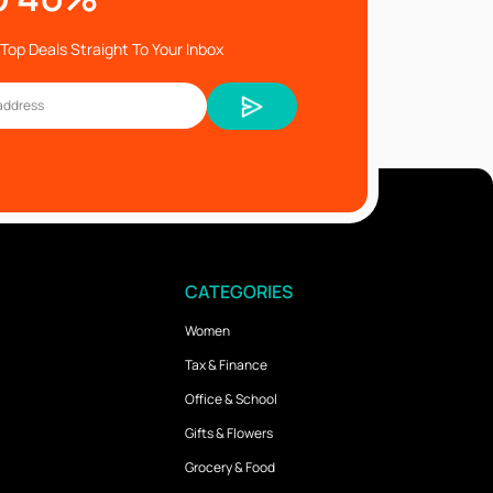
Top Deals Straight To Your Inbox
CATEGORIES
Women
Tax & Finance
Office & School
Gifts & Flowers
Grocery & Food