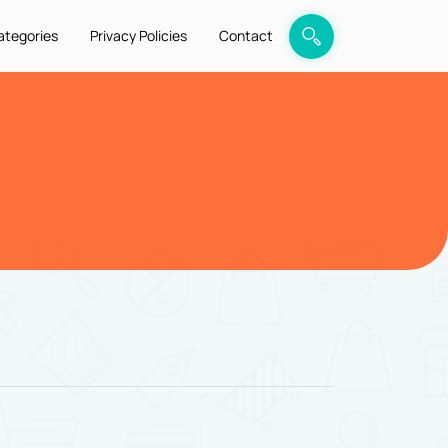
ategories
Privacy Policies
Contact