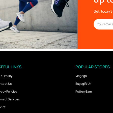
Get Today’s 
EFUL LINKS
POPULAR STORES
PR Policy
Viagogo
ntact Us
Buyagift UK
vacy Policies
PotteryBarn
ms of Services
rint