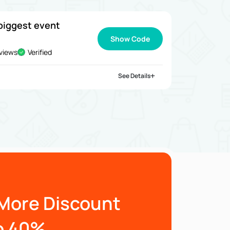
biggest event
Show Code
views
Verified
See Details
More Discount
o 40%