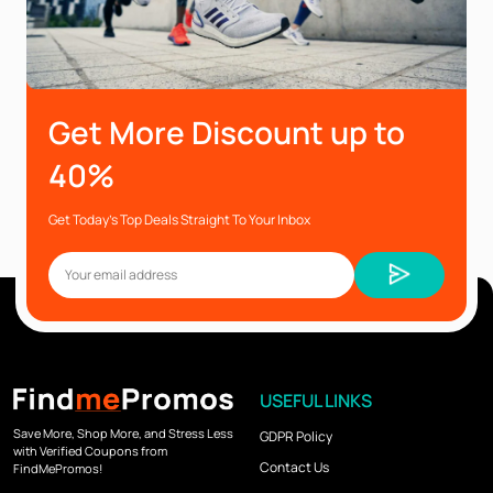
Get More Discount up to
40%
Get Today’s Top Deals Straight To Your Inbox
USEFUL LINKS
Save More, Shop More, and Stress Less
GDPR Policy
with Verified Coupons from
Contact Us
FindMePromos!