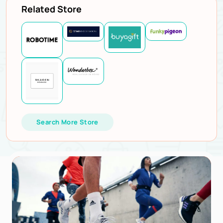
Related Store
Search More Store