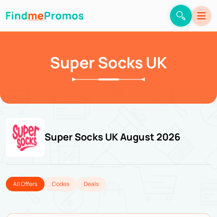
Super Socks UK
Super Socks UK August 2026
All Offers
Codes
Deals