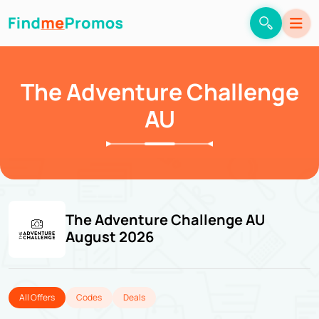
The Adventure Challenge
AU
The Adventure Challenge AU
August 2026
All Offers
Codes
Deals