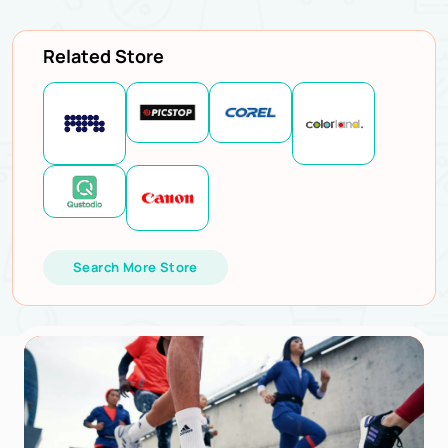
Related Store
Search More Store