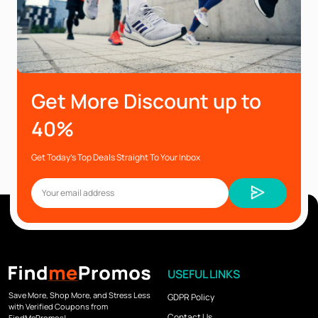
Get More Discount up to
40%
Get Today’s Top Deals Straight To Your Inbox
USEFUL LINKS
Save More, Shop More, and Stress Less
GDPR Policy
with Verified Coupons from
Contact Us
FindMePromos!