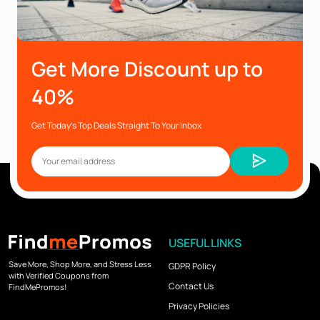
Get More Discount up to
40%
Get Today’s Top Deals Straight To Your Inbox
USEFUL LINKS
Save More, Shop More, and Stress Less
GDPR Policy
with Verified Coupons from
Contact Us
FindMePromos!
Privacy Policies