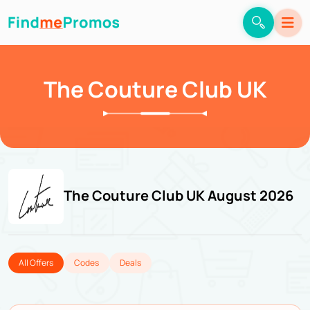
The Couture Club UK
The Couture Club UK August 2026
All Offers
Codes
Deals