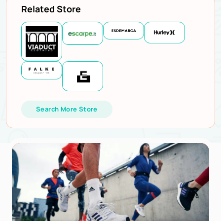
Related Store
Search More Store