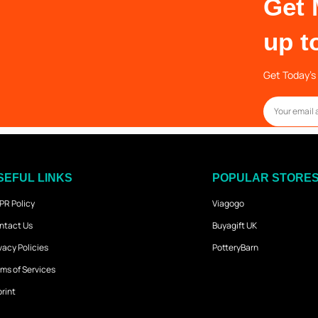
Get 
up t
Get Today’s 
SEFUL LINKS
POPULAR STORE
PR Policy
Viagogo
ntact Us
Buyagift UK
vacy Policies
PotteryBarn
ms of Services
rint