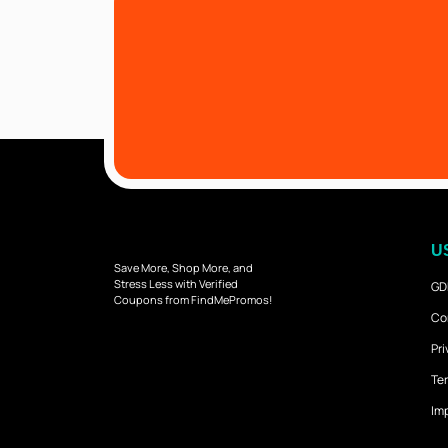
U
Save More, Shop More, and
Stress Less with Verified
GD
Coupons from FindMePromos!
Co
Pri
Ter
Imp