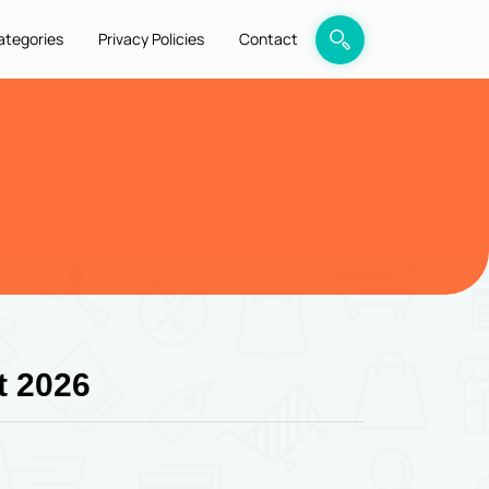
ategories
Privacy Policies
Contact
t 2026