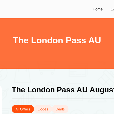
Home
C
The London Pass AU
The London Pass AU Augus
All Offers
Codes
Deals