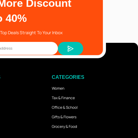
More Discount
o 40%
Top Deals Straight To Your Inbox
S
CATEGORIES
Women
Tax & Finance
Office & School
Gifts & Flowers
Grocery & Food