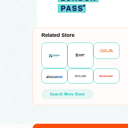
Related Store
Search More Store