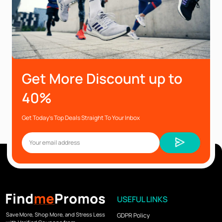
Get More Discount up to
40%
Get Today’s Top Deals Straight To Your Inbox
USEFUL LINKS
Save More, Shop More, and Stress Less
GDPR Policy