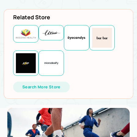
Related Store
Search More Store