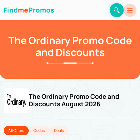
The Ordinary Promo Code
and Discounts
The Ordinary Promo Code and
Discounts August 2026
All Offers
Codes
Deals