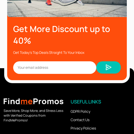
Get More Discount up to
40%
Get Today’s Top Deals Straight To Your Inbox
USEFUL LINKS
Save More, Shop More, and Stress Less
GDPR Policy
with Verified Coupons from
Contact Us
FindMePromos!
Privacy Policies