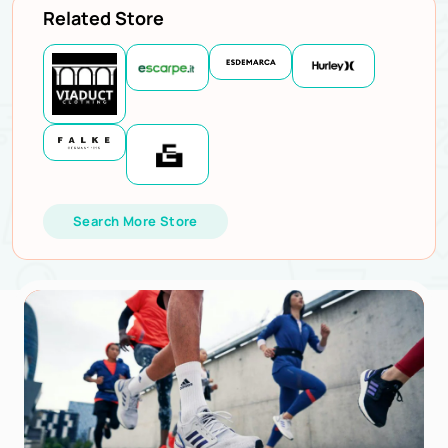
Related Store
Search More Store