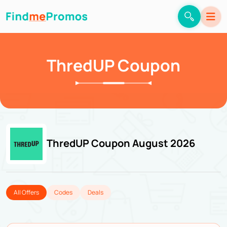
ThredUP Coupon
ThredUP Coupon August 2026
All Offers
Codes
Deals