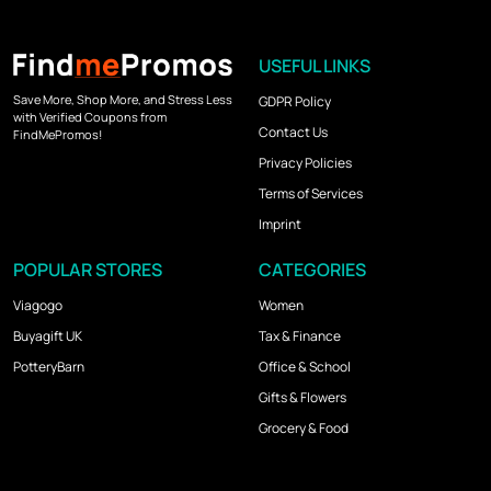
USEFUL LINKS
Save More, Shop More, and Stress Less
GDPR Policy
with Verified Coupons from
Contact Us
FindMePromos!
Privacy Policies
Terms of Services
Imprint
POPULAR STORES
CATEGORIES
Viagogo
Women
Buyagift UK
Tax & Finance
PotteryBarn
Office & School
Gifts & Flowers
Grocery & Food