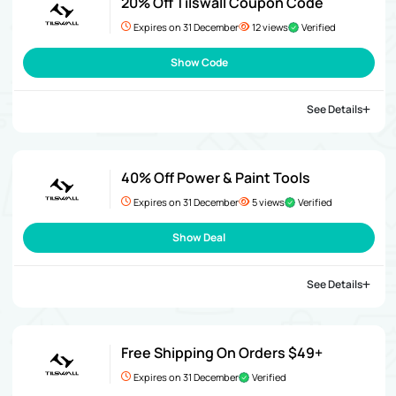
20% Off Tilswall Coupon Code
Expires on 31 December
12 views
Verified
Show Code
See Details
40% Off Power & Paint Tools
Expires on 31 December
5 views
Verified
Show Deal
See Details
Free Shipping On Orders $49+
Expires on 31 December
Verified