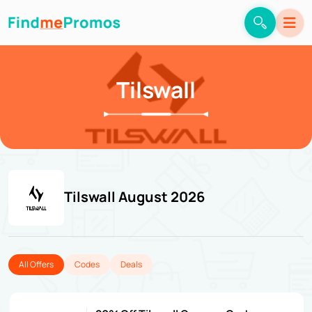
Tilswall
Tilswall August 2026
All Offers
Codes
Deals