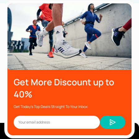
Get More Discount up to
40%
Get Today’s Top Deals Straight To Your Inbox