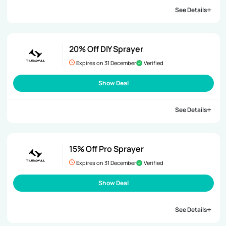
See Details
20% Off DIY Sprayer
Expires on 31 December
Verified
Show Deal
See Details
15% Off Pro Sprayer
Expires on 31 December
Verified
Show Deal
See Details