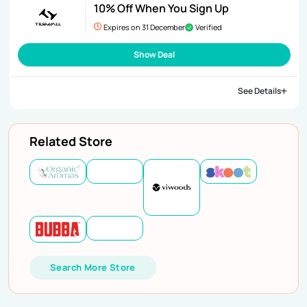
10% Off When You Sign Up
Expires on 31 December
Verified
Show Deal
See Details
Related Store
Search More Store