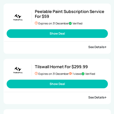
Peelable Paint Subscription Service
For $59
Expires on 31 December
Verified
Show Deal
See Details
Tilswall Hornet For $299.99
Expires on 31 December
1 views
Verified
Show Deal
See Details