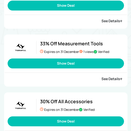
Show Deal
See Details
33% Off Measurement Tools
Expires on 31 December
1 views
Verified
Show Deal
See Details
30% Off All Accessories
Expires on 31 December
Verified
Show Deal