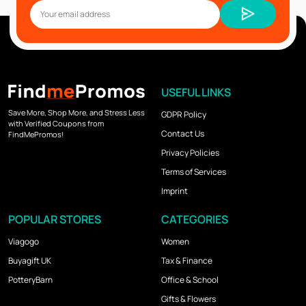
USEFUL LINKS
Save More, Shop More, and Stress Less
GDPR Policy
with Verified Coupons from
Contact Us
FindMePromos!
Privacy Policies
Terms of Services
Imprint
POPULAR STORES
CATEGORIES
Viagogo
Women
Buyagift UK
Tax & Finance
PotteryBarn
Office & School
Gifts & Flowers