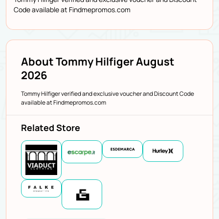
Code available at Findmepromos.com
About Tommy Hilfiger August
2026
Tommy Hilfiger verified and exclusive voucher and Discount Code
available at Findmepromos.com
Related Store