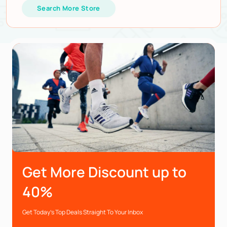
Search More Store
Get More Discount up to
40%
Get Today’s Top Deals Straight To Your Inbox