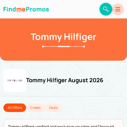
Tommy Hilfiger
Tommy Hilfiger August 2026
All Offers
Codes
Deals
Tommy Hilfiger verified and exclusive voucher and Discount