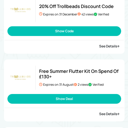
20% Off Trollbeads Discount Code
Expires on 31 December
42 views
Verified
Show Code
See Details
Free Summer Flutter Kit On Spend Of
£130+
Expires on 31 August
2 views
Verified
Show Deal
See Details