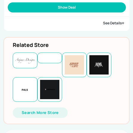
Show Deal
See Details
Related Store
Search More Store