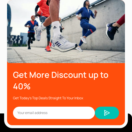
Get More Discount up to
40%
Get Today’s Top Deals Straight To Your Inbox