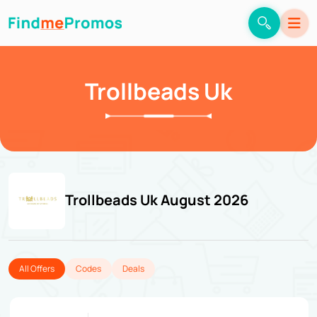
Trollbeads Uk
Trollbeads Uk August 2026
All Offers
Codes
Deals