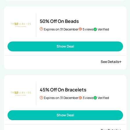
50% Off On Beads
Expires on 31 December
5 views
Verified
Show Deal
See Details
45% Off On Bracelets
Expires on 31 December
3 views
Verified
Show Deal