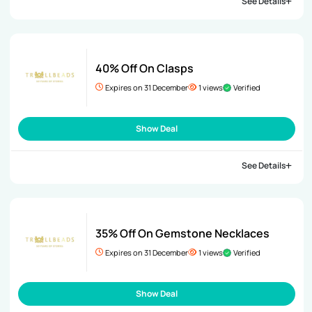
See Details
40% Off On Clasps
Expires on 31 December
1 views
Verified
Show Deal
See Details
35% Off On Gemstone Necklaces
Expires on 31 December
1 views
Verified
Show Deal