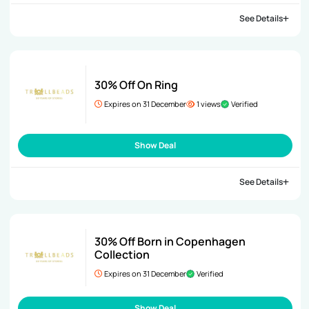
See Details
30% Off On Ring
Expires on 31 December
1 views
Verified
Show Deal
See Details
30% Off Born in Copenhagen
Collection
Expires on 31 December
Verified
Show Deal