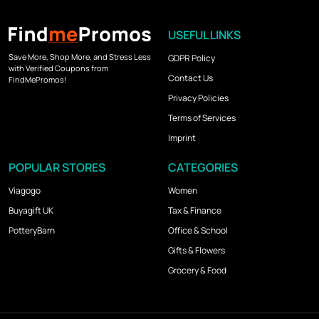
USEFUL LINKS
Save More, Shop More, and Stress Less
GDPR Policy
with Verified Coupons from
Contact Us
FindMePromos!
Privacy Policies
Terms of Services
Imprint
POPULAR STORES
CATEGORIES
Viagogo
Women
Buyagift UK
Tax & Finance
PotteryBarn
Office & School
Gifts & Flowers
Grocery & Food