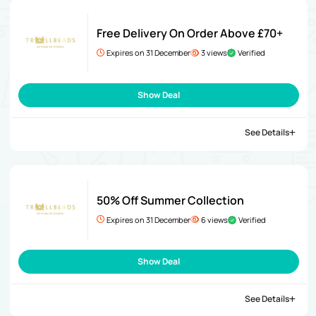
Free Delivery On Order Above £70+
Expires on 31 December
3 views
Verified
Show Deal
See Details
50% Off Summer Collection
Expires on 31 December
6 views
Verified
Show Deal
See Details