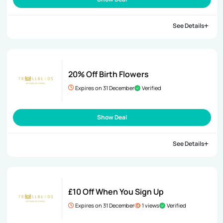
See Details
20% Off Birth Flowers
Expires on 31 December
Verified
Show Deal
See Details
£10 Off When You Sign Up
Expires on 31 December
1 views
Verified