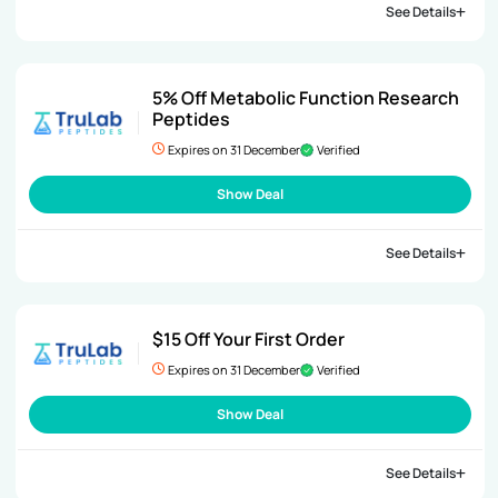
See Details
5% Off Metabolic Function Research
Peptides
Expires on 31 December
Verified
Show Deal
See Details
$15 Off Your First Order
Expires on 31 December
Verified
Show Deal
See Details