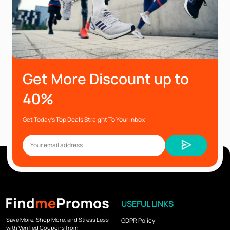
Get More Discount up to
40%
Get Today’s Top Deals Straight To Your Inbox
USEFUL LINKS
Save More, Shop More, and Stress Less
GDPR Policy
with Verified Coupons from