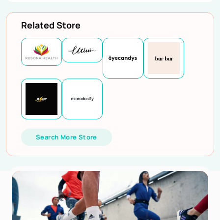
Related Store
Search More Store