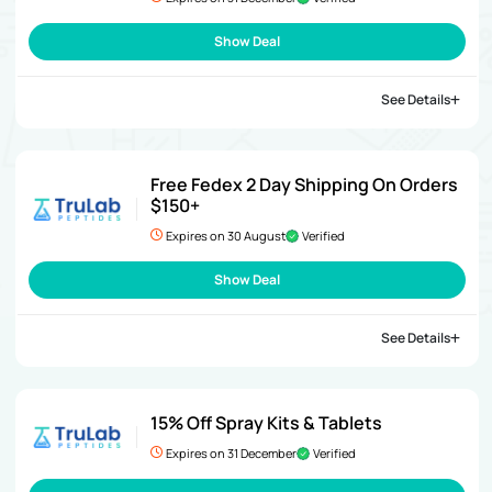
Show Deal
See Details
Free Fedex 2 Day Shipping On Orders
$150+
Expires on 30 August
Verified
Show Deal
See Details
15% Off Spray Kits & Tablets
Expires on 31 December
Verified