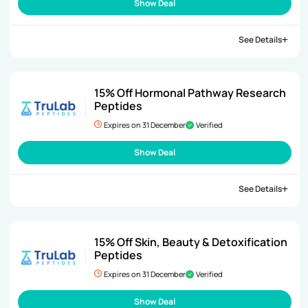
Show Deal
See Details
15% Off Hormonal Pathway Research
Peptides
Expires on 31 December
Verified
Show Deal
See Details
15% Off Skin, Beauty & Detoxification
Peptides
Expires on 31 December
Verified
Show Deal