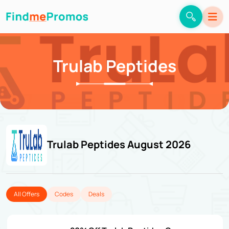
Trulab Peptides
Trulab Peptides August 2026
All Offers
Codes
Deals