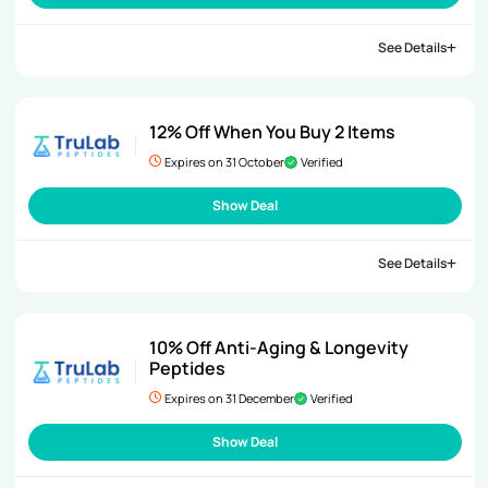
See Details
12% Off When You Buy 2 Items
Expires on 31 October
Verified
Show Deal
See Details
10% Off Anti-Aging & Longevity
Peptides
Expires on 31 December
Verified
Show Deal