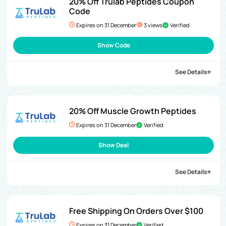
20% Off Trulab Peptides Coupon
Code
Expires on 31 December
3 views
Verified
Show Code
See Details
20% Off Muscle Growth Peptides
Expires on 31 December
Verified
Show Deal
See Details
Free Shipping On Orders Over $100
Expires on 31 December
Verified