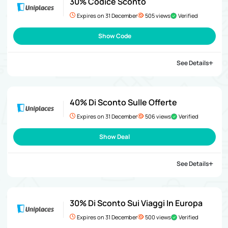
30% Codice Sconto
Expires on 31 December
505 views
Verified
Show Code
See Details
40% Di Sconto Sulle Offerte
Expires on 31 December
506 views
Verified
Show Deal
See Details
30% Di Sconto Sui Viaggi In Europa
Expires on 31 December
500 views
Verified