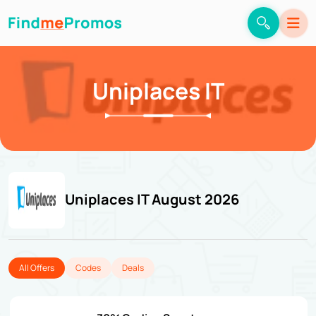
Uniplaces IT
Uniplaces IT August 2026
All Offers
Codes
Deals