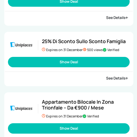
Show Deal
See Details
25% Di Sconto Sullo Sconto Famiglia
Expires on 31 December
500 views
Verified
Show Deal
See Details
Appartamento Bilocale In Zona
Trionfale – Da €900 / Mese
Expires on 31 December
Verified
Show Deal