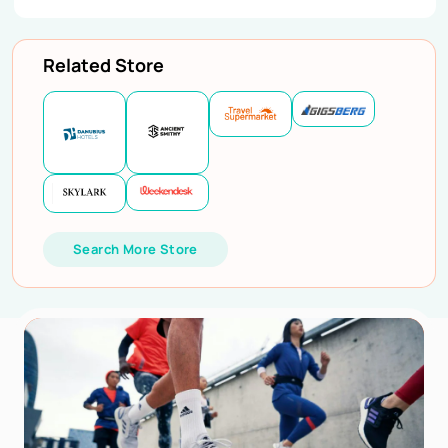
Related Store
Search More Store