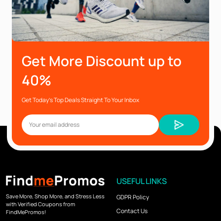
Get More Discount up to
40%
Get Today’s Top Deals Straight To Your Inbox
USEFUL LINKS
Save More, Shop More, and Stress Less
GDPR Policy
with Verified Coupons from
Contact Us
FindMePromos!