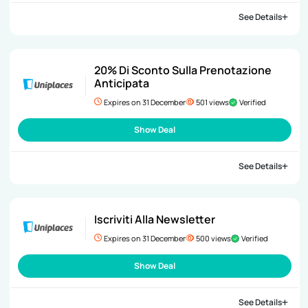
See Details
20% Di Sconto Sulla Prenotazione
Anticipata
Expires on 31 December
501 views
Verified
Show Deal
See Details
Iscriviti Alla Newsletter
Expires on 31 December
500 views
Verified
Show Deal
See Details