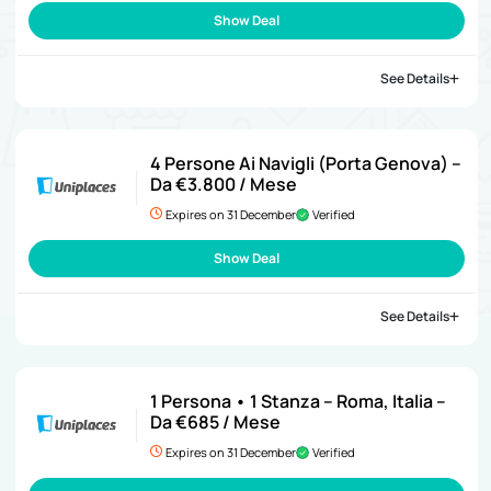
Show Deal
See Details
4 Persone Ai Navigli (Porta Genova) –
Da €3.800 / Mese
Expires on 31 December
Verified
Show Deal
See Details
1 Persona • 1 Stanza – Roma, Italia –
Da €685 / Mese
Expires on 31 December
Verified