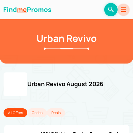
Urban Revivo
Urban Revivo August 2026
All Offers
Codes
Deals