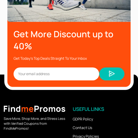
Get More Discount up to
40%
Get Today’s Top Deals Straight To Your Inbox
USEFUL LINKS
Save More, Shop More, and Stress Less
GDPR Policy
with Verified Coupons from
Contact Us
FindMePromos!
Privacy Policies