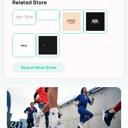
Related Store
Search More Store