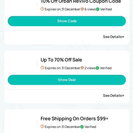
10% Off Urban Revivo Coupon Code
Expires on 31 December
6 views
Verified
Show Code
See Details
Up To 70% Off Sale
Expires on 31 December
2 views
Verified
Show Deal
See Details
Free Shipping On Orders $99+
Expires on 31 December
Verified