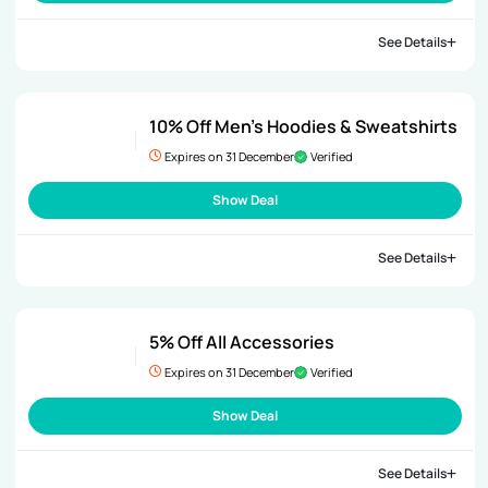
See Details
10% Off Men’s Hoodies & Sweatshirts
Expires on 31 December
Verified
Show Deal
See Details
5% Off All Accessories
Expires on 31 December
Verified
Show Deal
See Details