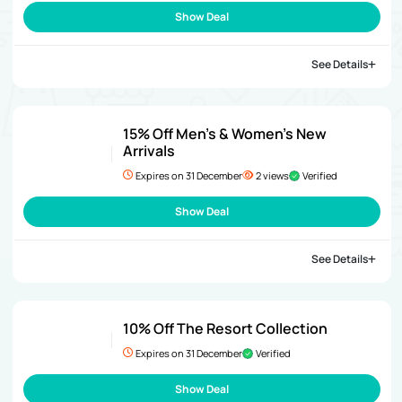
Show Deal
See Details
15% Off Men’s & Women’s New
Arrivals
Expires on 31 December
2 views
Verified
Show Deal
See Details
10% Off The Resort Collection
Expires on 31 December
Verified
Show Deal