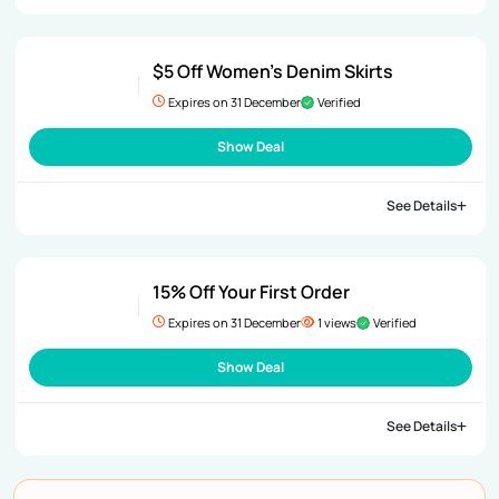
$5 Off Women’s Denim Skirts
Expires on 31 December
Verified
Show Deal
See Details
15% Off Your First Order
Expires on 31 December
1 views
Verified
Show Deal
See Details