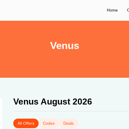
Home
C
Venus
Venus August 2026
All Offers
Codes
Deals