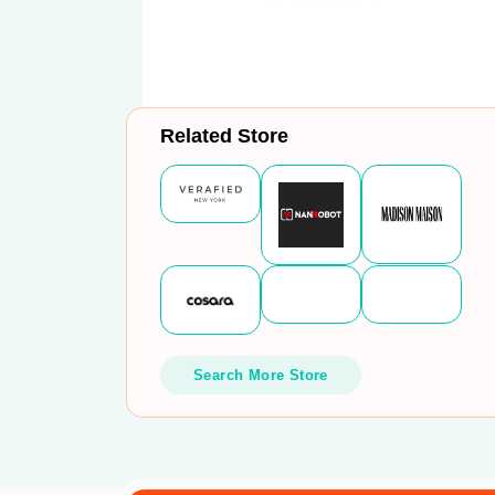
Related Store
Search More Store