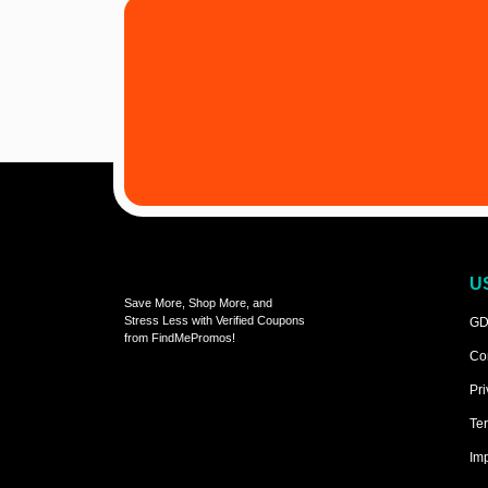
U
Save More, Shop More, and
Stress Less with Verified Coupons
GD
from FindMePromos!
Co
Pri
Ter
Imp