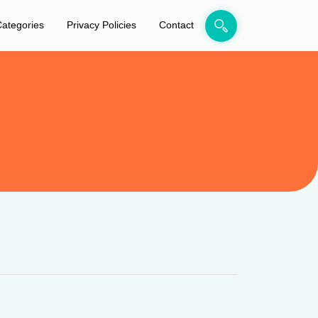
ategories
Privacy Policies
Contact