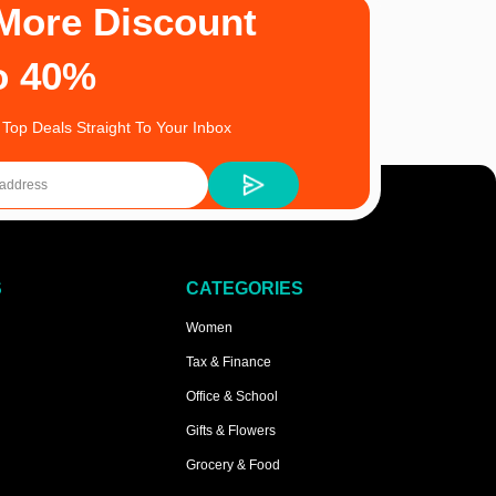
More Discount
o 40%
 Top Deals Straight To Your Inbox
S
CATEGORIES
Women
Tax & Finance
Office & School
Gifts & Flowers
Grocery & Food