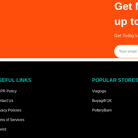
Get 
up t
Get Today’s
SEFUL LINKS
POPULAR STORE
PR Policy
Viagogo
ntact Us
Buyagift UK
vacy Policies
PotteryBarn
ms of Services
rint