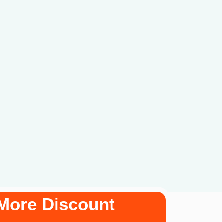
More Discount