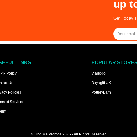
up t
Get Today’s
SEFUL LINKS
POPULAR STORE
PR Policy
Viagogo
ntact Us
Buyagift UK
vacy Policies
PotteryBarn
ms of Services
rint
©
Find Me Promos
2026 - All Rights Reserved