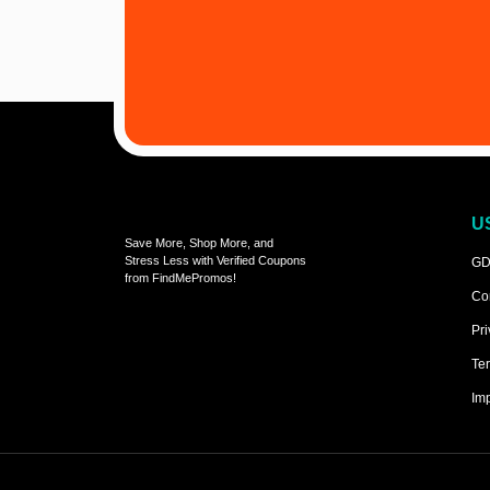
U
Save More, Shop More, and
Stress Less with Verified Coupons
GD
from FindMePromos!
Co
Pri
Ter
Imp