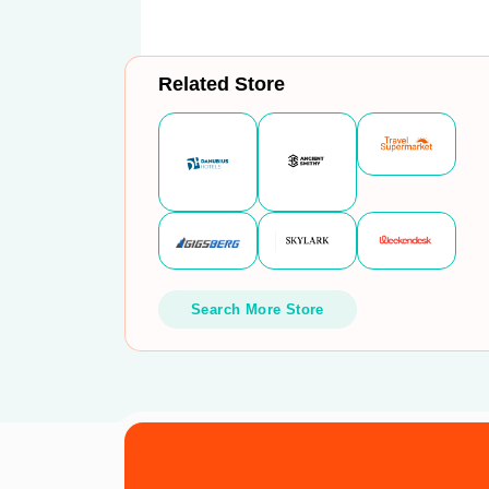
Related Store
Search More Store