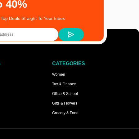
o 40%
 Top Deals Straight To Your Inbox
S
CATEGORIES
Women
Tax & Finance
Office & School
Gifts & Flowers
Grocery & Food