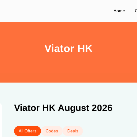
Home
C
Viator HK
Viator HK August 2026
All Offers
Codes
Deals