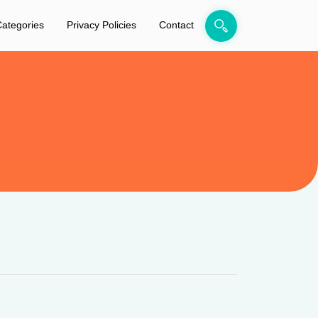
ategories
Privacy Policies
Contact