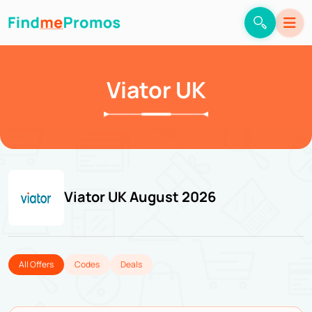
Viator UK
Viator UK August 2026
All Offers
Codes
Deals