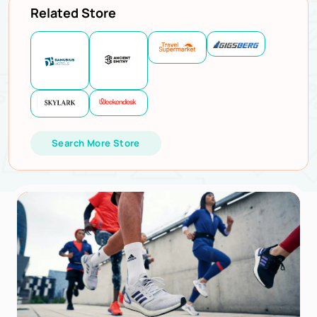
Related Store
Search More Store