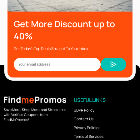
Get More Discount up to
40%
Get Today’s Top Deals Straight To Your Inbox
USEFUL LINKS
Save More, Shop More, and Stress Less
GDPR Policy
with Verified Coupons from
Contact Us
FindMePromos!
Privacy Policies
Terms of Services