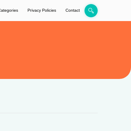
ategories
Privacy Policies
Contact