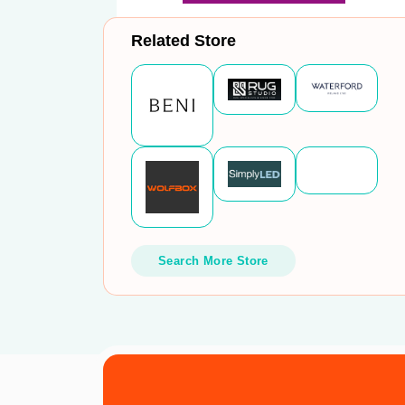
Related Store
Search More Store