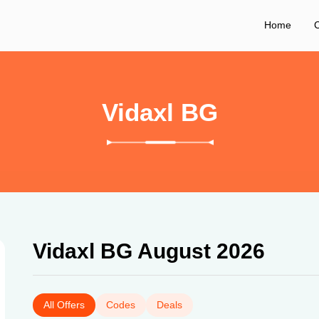
Home
C
Vidaxl BG
Vidaxl BG August 2026
All Offers
Codes
Deals