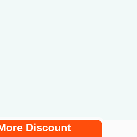
More Discount