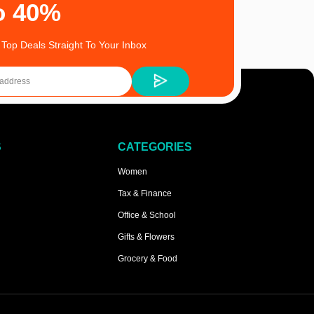
o 40%
 Top Deals Straight To Your Inbox
S
CATEGORIES
Women
Tax & Finance
Office & School
Gifts & Flowers
Grocery & Food