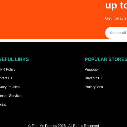
up t
Get Today’s
SEFUL LINKS
POPULAR STORE
PR Policy
Viagogo
ntact Us
Buyagift UK
vacy Policies
PotteryBarn
ms of Services
rint
©
Find Me Promos
2026 - All Rights Reserved