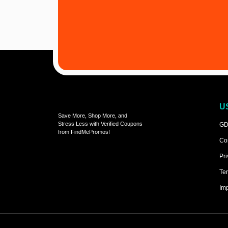
U
Save More, Shop More, and
Stress Less with Verified Coupons
GD
from FindMePromos!
Co
Pri
Ter
Imp