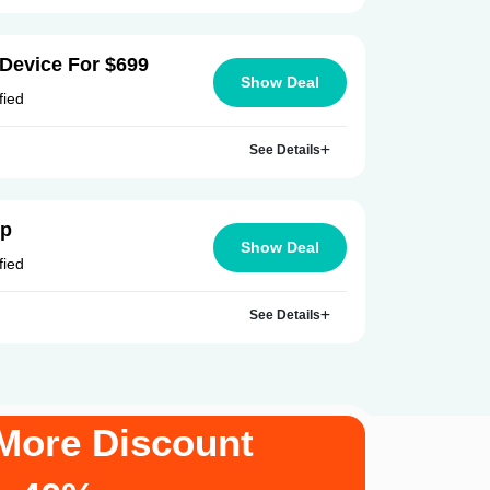
Device For $699
Show Deal
fied
See Details
Up
Show Deal
fied
See Details
More Discount