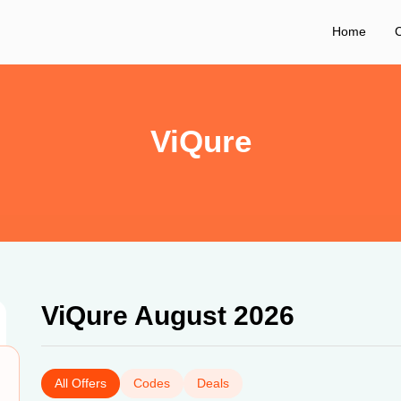
Home
C
ViQure
ViQure August 2026
All Offers
Codes
Deals