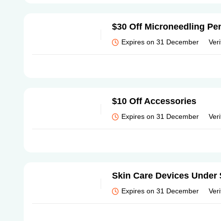
$30 Off Microneedling Pen
Expires on 31 December
Veri
$10 Off Accessories
Expires on 31 December
Veri
Skin Care Devices Under
Expires on 31 December
Veri