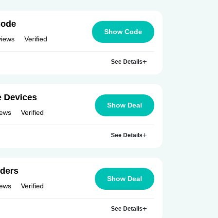
Code
Show Code
views
Verified
See Details
e Devices
Show Deal
iews
Verified
See Details
rders
Show Deal
iews
Verified
See Details