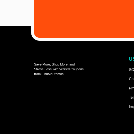
U
Save More, Shop More, and
Stress Less with Verified Coupons
GD
from FindMePromos!
Co
Pri
Ter
Imp