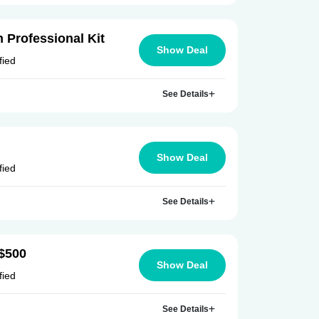
 Professional Kit
Show Deal
fied
See Details
Show Deal
fied
See Details
 $500
Show Deal
fied
See Details