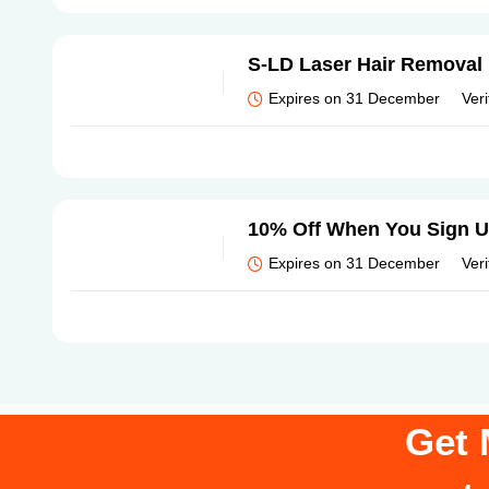
S-LD Laser Hair Removal 
Expires on 31 December
Veri
10% Off When You Sign 
Expires on 31 December
Veri
Get 