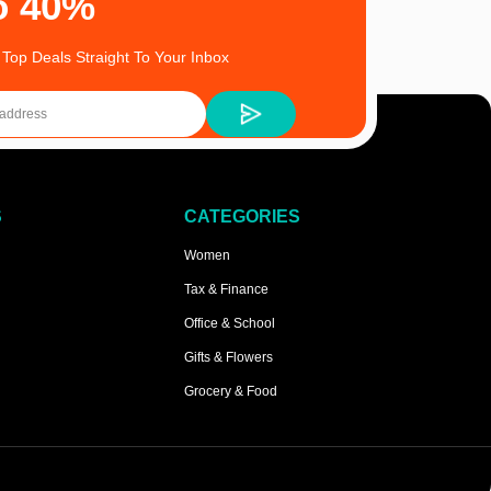
o 40%
 Top Deals Straight To Your Inbox
S
CATEGORIES
Women
Tax & Finance
Office & School
Gifts & Flowers
Grocery & Food