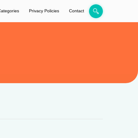
ategories
Privacy Policies
Contact