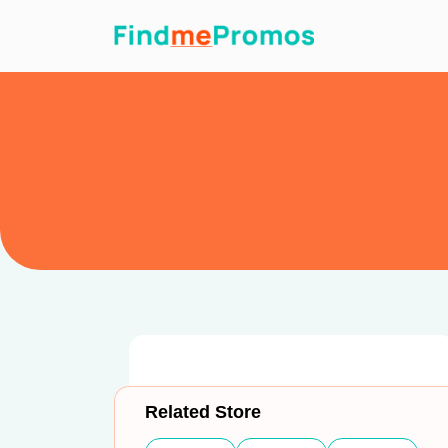
Related Store