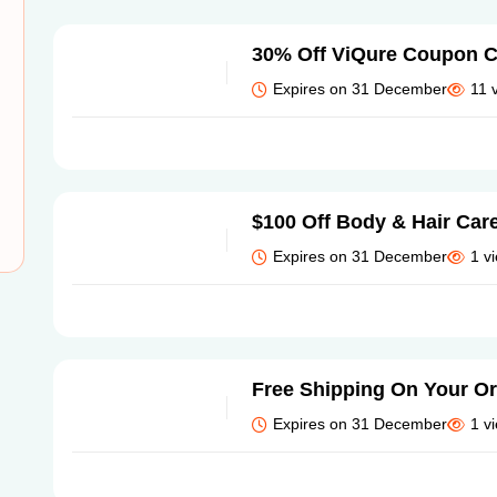
30% Off ViQure Coupon 
Expires on 31 December
11 
$100 Off Body & Hair Car
Expires on 31 December
1 v
Free Shipping On Your O
Expires on 31 December
1 v