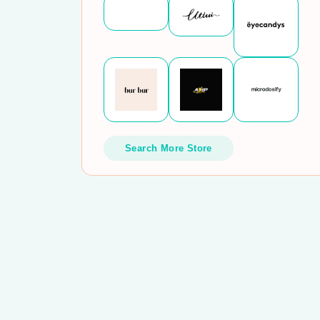
Search More Store