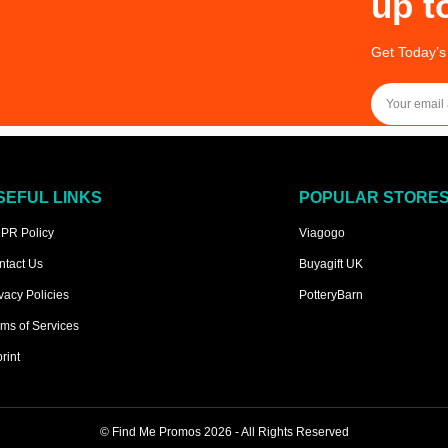
up t
Get Today’s
SEFUL LINKS
POPULAR STORE
PR Policy
Viagogo
ntact Us
Buyagift UK
vacy Policies
PotteryBarn
ms of Services
rint
©
Find Me Promos
2026 - All Rights Reserved