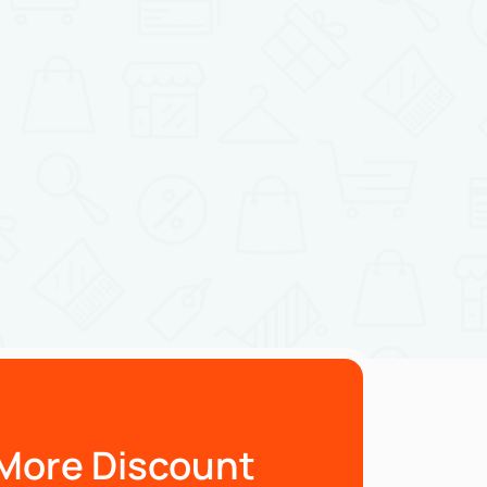
More Discount