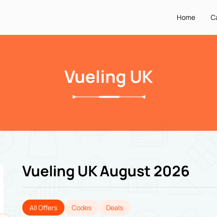
Home
C
Vueling UK
Vueling UK August 2026
All Offers
Codes
Deals