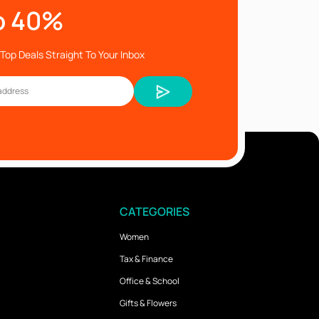
o 40%
Top Deals Straight To Your Inbox
CATEGORIES
Women
Tax & Finance
Office & School
Gifts & Flowers