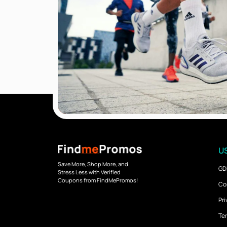
US
Save More, Shop More, and
GD
Stress Less with Verified
Coupons from FindMePromos!
Co
Pri
Ter