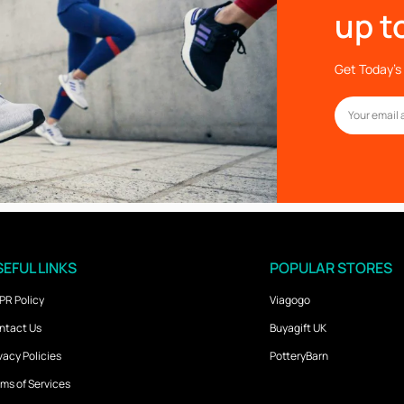
up t
Get Today’s 
EFUL LINKS
POPULAR STORES
PR Policy
Viagogo
ntact Us
Buyagift UK
vacy Policies
PotteryBarn
ms of Services