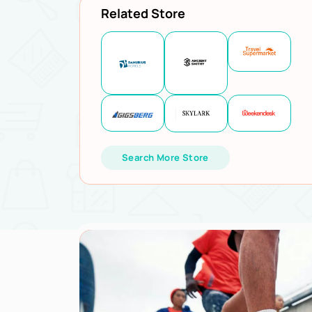
Related Store
Search More Store