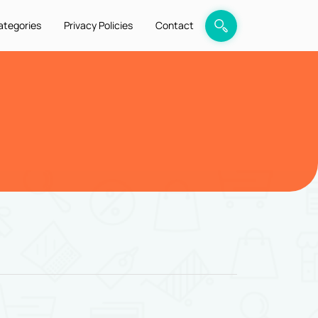
ategories
Privacy Policies
Contact