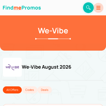
We-Vibe
We-Vibe August 2026
All Offers
Codes
Deals