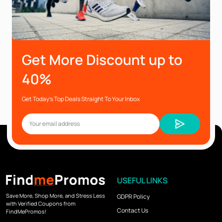
Get More Discount up to
40%
Get Today’s Top Deals Straight To Your Inbox
USEFUL LINKS
Save More, Shop More, and Stress Less
GDPR Policy
with Verified Coupons from
Contact Us
FindMePromos!