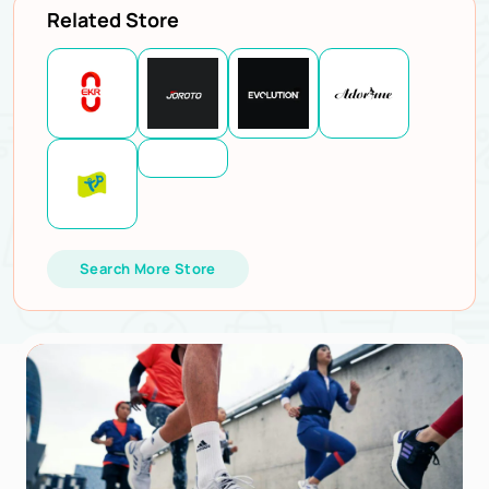
Related Store
Search More Store