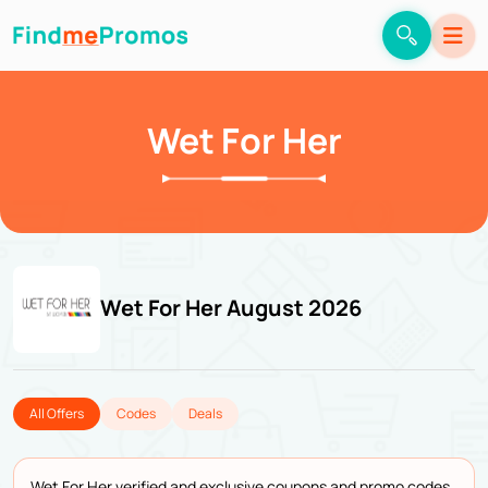
Wet For Her
Wet For Her August 2026
All Offers
Codes
Deals
Wet For Her verified and exclusive coupons and promo codes