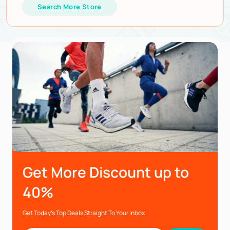
Search More Store
Get More Discount up to
40%
Get Today’s Top Deals Straight To Your Inbox