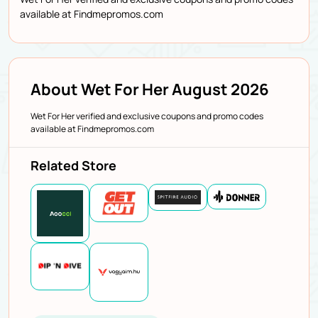
available at Findmepromos.com
About Wet For Her August 2026
Wet For Her verified and exclusive coupons and promo codes
available at Findmepromos.com
Related Store