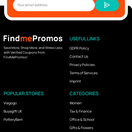
USEFUL LINKS
Save More, Shop More, and Stress Less
GDPR Policy
with Verified Coupons from
Contact Us
FindMePromos!
Privacy Policies
Terms of Services
Imprint
POPULAR STORES
CATEGORIES
Viagogo
Women
Buyagift UK
Tax & Finance
PotteryBarn
Office & School
Gifts & Flowers