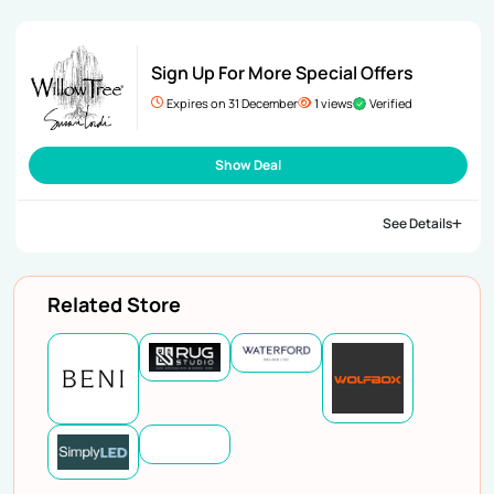
Sign Up For More Special Offers
Expires on 31 December
1 views
Verified
Show Deal
See Details
Related Store