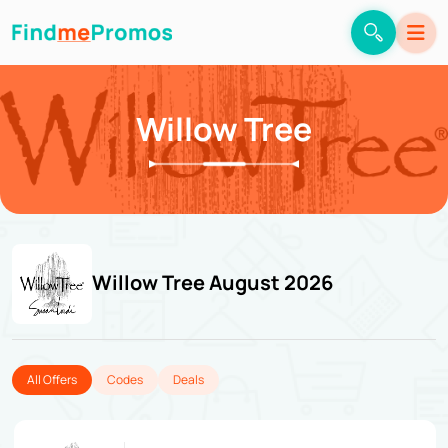
Willow Tree
Willow Tree August 2026
All Offers
Codes
Deals