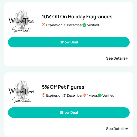
10% Off On Holiday Fragrances
Expires on 31 December
Verified
Show Deal
See Details
5% Off Pet Figures
Expires on 31 December
1 views
Verified
Show Deal
See Details