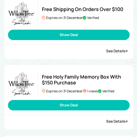
Free Shipping On Orders Over $100
Expires on 31 December
Verified
Show Deal
See Details
Free Holy Family Memory Box With
$150 Purchase
Expires on 31 December
1 views
Verified
Show Deal
See Details