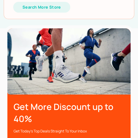
Search More Store
Get More Discount up to
40%
Get Today’s Top Deals Straight To Your Inbox