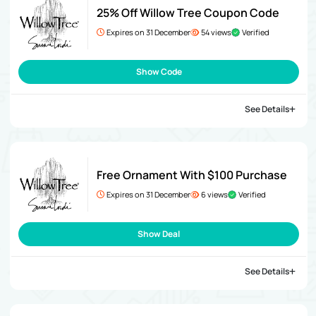
25% Off Willow Tree Coupon Code
Expires on 31 December
54 views
Verified
Show Code
See Details
Free Ornament With $100 Purchase
Expires on 31 December
6 views
Verified
Show Deal
See Details