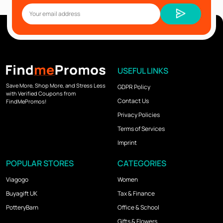
USEFUL LINKS
Save More, Shop More, and Stress Less
GDPR Policy
with Verified Coupons from
Contact Us
FindMePromos!
Privacy Policies
Terms of Services
Imprint
POPULAR STORES
CATEGORIES
Viagogo
Women
Buyagift UK
Tax & Finance
PotteryBarn
Office & School
Gifts & Flowers