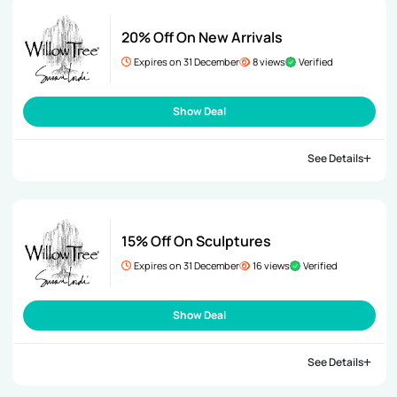
20% Off On New Arrivals
Expires on 31 December
8 views
Verified
Show Deal
See Details
15% Off On Sculptures
Expires on 31 December
16 views
Verified
Show Deal
See Details