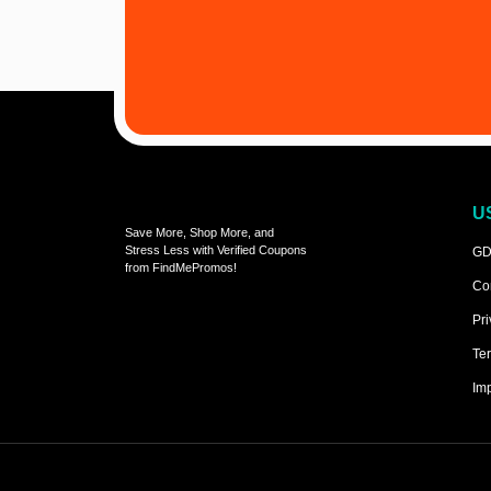
U
Save More, Shop More, and
Stress Less with Verified Coupons
GD
from FindMePromos!
Co
Pri
Ter
Imp