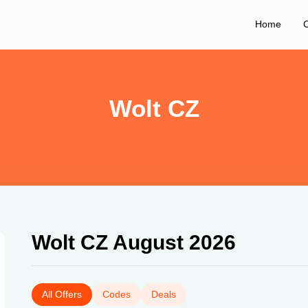
Home
C
Wolt CZ
Wolt CZ August 2026
All Offers
Codes
Deals