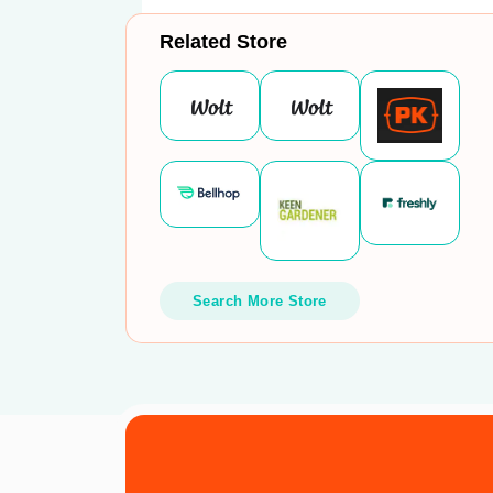
Related Store
Search More Store