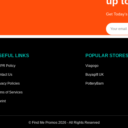
up t
Get Today’s
SEFUL LINKS
POPULAR STORE
PR Policy
Viagogo
ntact Us
Buyagift UK
vacy Policies
PotteryBarn
ms of Services
rint
©
Find Me Promos
2026 - All Rights Reserved