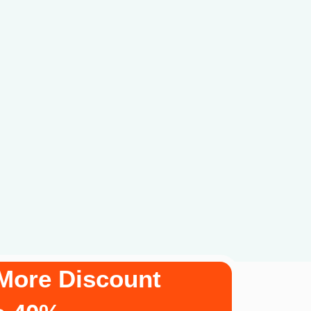
More Discount