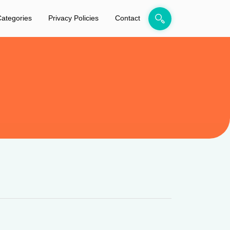
ategories
Privacy Policies
Contact