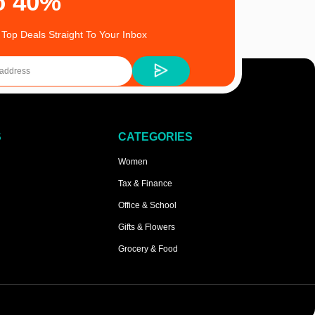
o 40%
 Top Deals Straight To Your Inbox
S
CATEGORIES
Women
Tax & Finance
Office & School
Gifts & Flowers
Grocery & Food